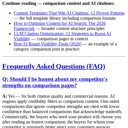
Continue reading — comparison content and AI citations:
Content Templates That Win AI Citations: 12 Proven Patterns
— the full template library including comparison formats
How to Optimize Content for AI Search: The 2026
Framework
— broader content structure principles
LLM Citation Optimization: 12 Strategies to Boost AI
Visibility
— comparison pages in context
Best AI Brand Visibility Tools [2026]
— an example of a
category comparison post in practice
Frequently Asked Questions (FAQ)
Q: Should I be honest about my competitor's
strengths on comparison pages?
A:
Yes — for both citation quality and commercial reasons. AI
engines apply credibility filters to comparison content. One-sided
comparisons that ignore competitor strengths are cited with lower
confidence than balanced comparisons that acknowledge tradeoffs.
Commercially, the buyers who need your product will choose you
after reading an honest comparison; the buyers for whom your
competitor is genuinely better aren't your customers anyway.