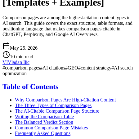
[Templates + Examples]
Comparison pages are among the highest-citation content types in
AI search. This guide covers the exact structure, table formats, and
positioning language that makes comparison pages citable in
ChatGPT, Perplexity, and Google AI Overviews.
May 25, 2026
10 min read
VI
Vladan Ilic
#
comparison pages
#
AI citations
#
GEO
#
content strategy
#
AI search
optimization
Table of Contents
Why Comparison Pages Are High-Citation Content
The Three Types of Comparison Pages
The AI-Citable Comparison Page Structure
Writing the Comparison Table
The Balanced Verdict Section
Common Comparison Page Mistakes
Frequently Asked Questions