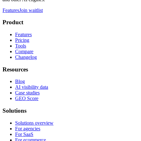
Features
Join waitlist
Product
Features
Pricing
Tools
Compare
Changelog
Resources
Blog
AI visibility data
Case studies
GEO Score
Solutions
Solutions overview
For agencies
For SaaS
For ecommerce