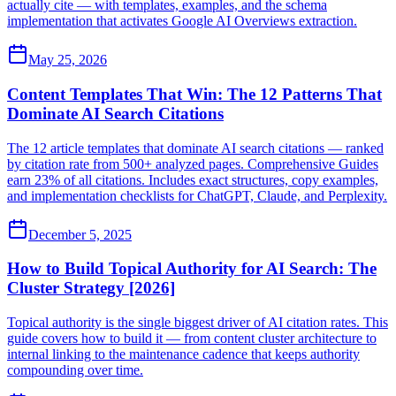
actually cite — with templates, examples, and the schema
implementation that activates Google AI Overviews extraction.
May 25, 2026
Content Templates That Win: The 12 Patterns That
Dominate AI Search Citations
The 12 article templates that dominate AI search citations — ranked
by citation rate from 500+ analyzed pages. Comprehensive Guides
earn 23% of all citations. Includes exact structures, copy examples,
and implementation checklists for ChatGPT, Claude, and Perplexity.
December 5, 2025
How to Build Topical Authority for AI Search: The
Cluster Strategy [2026]
Topical authority is the single biggest driver of AI citation rates. This
guide covers how to build it — from content cluster architecture to
internal linking to the maintenance cadence that keeps authority
compounding over time.