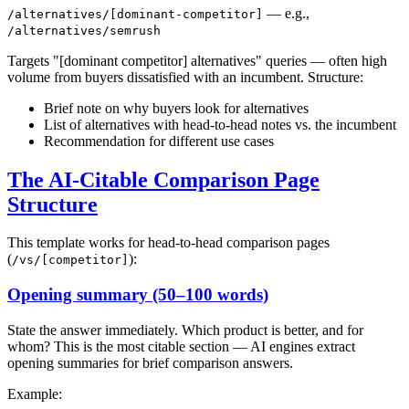
— e.g.,
/alternatives/[dominant-competitor]
/alternatives/semrush
Targets "[dominant competitor] alternatives" queries — often high
volume from buyers dissatisfied with an incumbent. Structure:
Brief note on why buyers look for alternatives
List of alternatives with head-to-head notes vs. the incumbent
Recommendation for different use cases
The AI-Citable Comparison Page
Structure
This template works for head-to-head comparison pages
(
):
/vs/[competitor]
Opening summary (50–100 words)
State the answer immediately. Which product is better, and for
whom? This is the most citable section — AI engines extract
opening summaries for brief comparison answers.
Example: