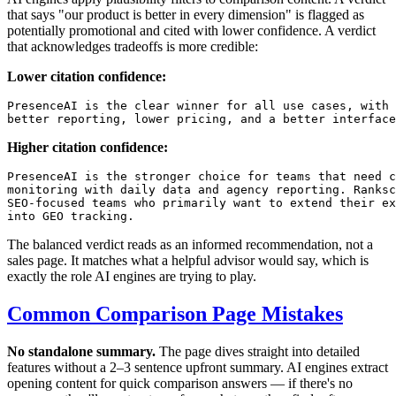
that says "our product is better in every dimension" is flagged as
potentially promotional and cited with lower confidence. A verdict
that acknowledges tradeoffs is more credible:
Lower citation confidence:
PresenceAI is the clear winner for all use cases, with 
Higher citation confidence:
PresenceAI is the stronger choice for teams that need c
monitoring with daily data and agency reporting. Ranksc
SEO-focused teams who primarily want to extend their ex
The balanced verdict reads as an informed recommendation, not a
sales page. It matches what a helpful advisor would say, which is
exactly the role AI engines are trying to play.
Common Comparison Page Mistakes
No standalone summary.
The page dives straight into detailed
features without a 2–3 sentence upfront summary. AI engines extract
opening content for quick comparison answers — if there's no