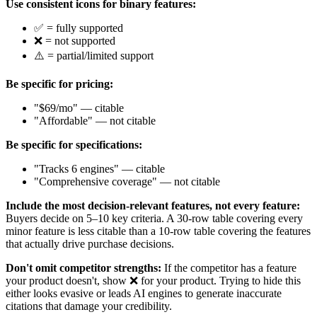
Use consistent icons for binary features:
✅ = fully supported
❌ = not supported
⚠️ = partial/limited support
Be specific for pricing:
"$69/mo" — citable
"Affordable" — not citable
Be specific for specifications:
"Tracks 6 engines" — citable
"Comprehensive coverage" — not citable
Include the most decision-relevant features, not every feature:
Buyers decide on 5–10 key criteria. A 30-row table covering every
minor feature is less citable than a 10-row table covering the features
that actually drive purchase decisions.
Don't omit competitor strengths:
If the competitor has a feature
your product doesn't, show ❌ for your product. Trying to hide this
either looks evasive or leads AI engines to generate inaccurate
citations that damage your credibility.