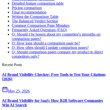
Detailed feature comparison table
Pricing comparison
Final recommendation
Writing the Comparison Table
The Balanced Verdict Section
Common Comparison Page Mistakes
Frequently Asked Questions (FAQ)
Q: Should I be honest about my competitor's strengths on
comparison pages?
Q: How long should a comparison page be?
Q: How often should I update comparison pages?
Q: Should comparison pages compare my product to direct
competitors only?
Recent Posts
AI Brand Visibility Checker: Free Tools to Test Your Citations
[2026]
May 25, 2026
AI Brand Visibility for SaaS: How B2B Software Companies
Win AI Search