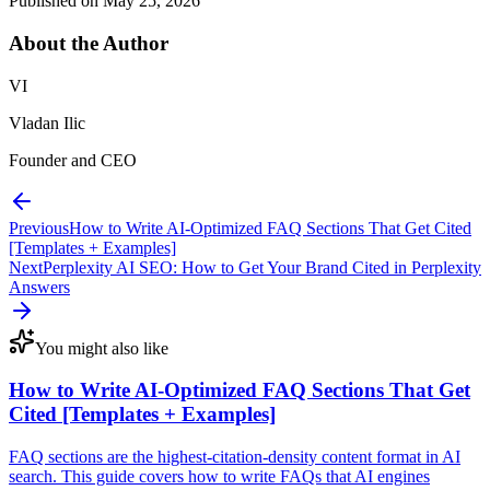
Published on
May 25, 2026
About the
Author
VI
Vladan Ilic
Founder and CEO
Previous
How to Write AI-Optimized FAQ Sections That Get Cited
[Templates + Examples]
Next
Perplexity AI SEO: How to Get Your Brand Cited in Perplexity
Answers
You might also like
How to Write AI-Optimized FAQ Sections That Get
Cited [Templates + Examples]
FAQ sections are the highest-citation-density content format in AI
search. This guide covers how to write FAQs that AI engines