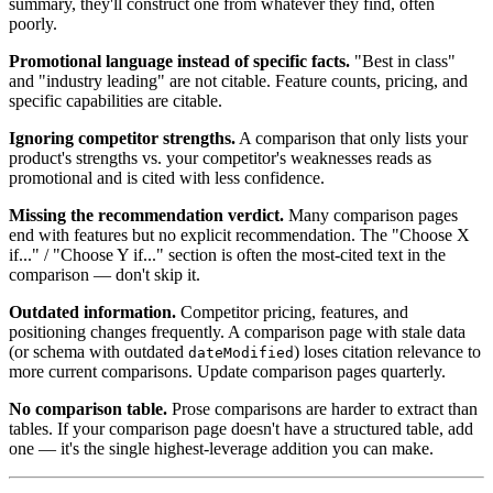
summary, they'll construct one from whatever they find, often
poorly.
Promotional language instead of specific facts.
"Best in class"
and "industry leading" are not citable. Feature counts, pricing, and
specific capabilities are citable.
Ignoring competitor strengths.
A comparison that only lists your
product's strengths vs. your competitor's weaknesses reads as
promotional and is cited with less confidence.
Missing the recommendation verdict.
Many comparison pages
end with features but no explicit recommendation. The "Choose X
if..." / "Choose Y if..." section is often the most-cited text in the
comparison — don't skip it.
Outdated information.
Competitor pricing, features, and
positioning changes frequently. A comparison page with stale data
(or schema with outdated
) loses citation relevance to
dateModified
more current comparisons. Update comparison pages quarterly.
No comparison table.
Prose comparisons are harder to extract than
tables. If your comparison page doesn't have a structured table, add
one — it's the single highest-leverage addition you can make.