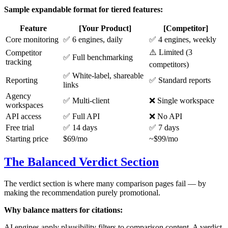
Sample expandable format for tiered features:
Feature
[Your Product]
[Competitor]
Core monitoring
✅ 6 engines, daily
✅ 4 engines, weekly
⚠️ Limited (3
Competitor
✅ Full benchmarking
tracking
competitors)
✅ White-label, shareable
Reporting
✅ Standard reports
links
Agency
✅ Multi-client
❌ Single workspace
workspaces
API access
✅ Full API
❌ No API
Free trial
✅ 14 days
✅ 7 days
Starting price
$69/mo
~$99/mo
The Balanced Verdict Section
The verdict section is where many comparison pages fail — by
making the recommendation purely promotional.
Why balance matters for citations:
AI engines apply plausibility filters to comparison content. A verdict