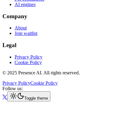
AI engines
Company
About
Join waitlist
Legal
Privacy Policy
Cookie Policy
© 2025 Presence AI. All rights reserved.
Privacy Policy
Cookie Policy
Follow us:
Toggle theme