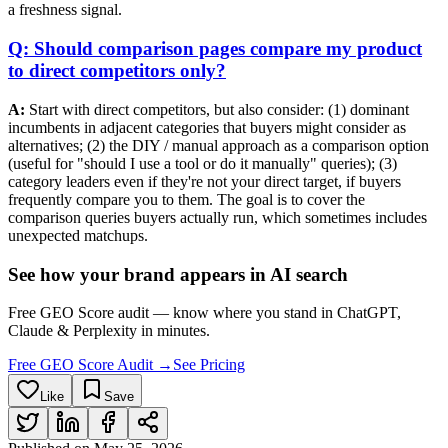
a freshness signal.
Q: Should comparison pages compare my product
to direct competitors only?
A:
Start with direct competitors, but also consider: (1) dominant
incumbents in adjacent categories that buyers might consider as
alternatives; (2) the DIY / manual approach as a comparison option
(useful for "should I use a tool or do it manually" queries); (3)
category leaders even if they're not your direct target, if buyers
frequently compare you to them. The goal is to cover the
comparison queries buyers actually run, which sometimes includes
unexpected matchups.
See how your brand appears in AI search
Free GEO Score audit — know where you stand in ChatGPT,
Claude & Perplexity in minutes.
Free GEO Score Audit →
See Pricing
Like
Save