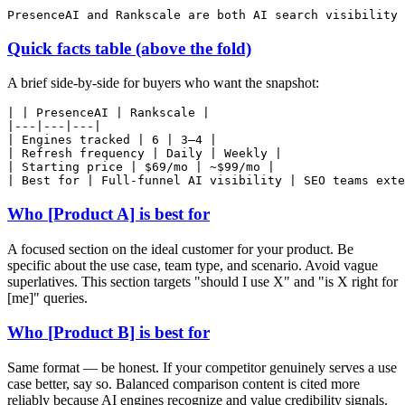
Quick facts table (above the fold)
A brief side-by-side for buyers who want the snapshot:
| | PresenceAI | Rankscale |

|---|---|---|

| Engines tracked | 6 | 3–4 |

| Refresh frequency | Daily | Weekly |

| Starting price | $69/mo | ~$99/mo |

Who [Product A] is best for
A focused section on the ideal customer for your product. Be
specific about the use case, team type, and scenario. Avoid vague
superlatives. This section targets "should I use X" and "is X right for
[me]" queries.
Who [Product B] is best for
Same format — be honest. If your competitor genuinely serves a use
case better, say so. Balanced comparison content is cited more
reliably because AI engines recognize and value credibility signals.