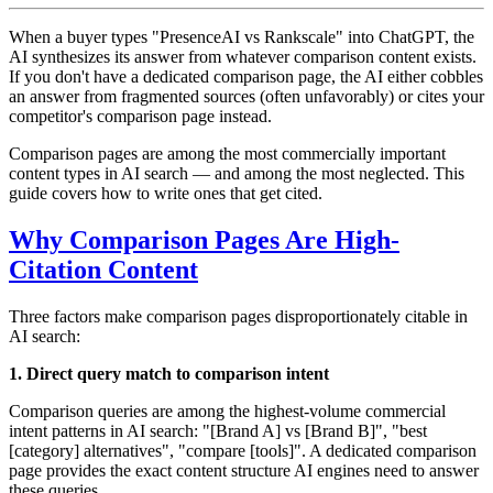
When a buyer types "PresenceAI vs Rankscale" into ChatGPT, the
AI synthesizes its answer from whatever comparison content exists.
If you don't have a dedicated comparison page, the AI either cobbles
an answer from fragmented sources (often unfavorably) or cites your
competitor's comparison page instead.
Comparison pages are among the most commercially important
content types in AI search — and among the most neglected. This
guide covers how to write ones that get cited.
Why Comparison Pages Are High-
Citation Content
Three factors make comparison pages disproportionately citable in
AI search:
1. Direct query match to comparison intent
Comparison queries are among the highest-volume commercial
intent patterns in AI search: "[Brand A] vs [Brand B]", "best
[category] alternatives", "compare [tools]". A dedicated comparison
page provides the exact content structure AI engines need to answer
these queries.