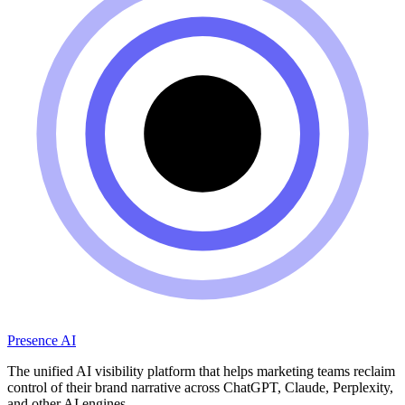
Presence AI
The unified AI visibility platform that helps marketing teams reclaim
control of their brand narrative across ChatGPT, Claude, Perplexity,
and other AI engines.