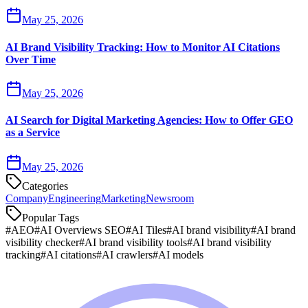
May 25, 2026
AI Brand Visibility Tracking: How to Monitor AI Citations
Over Time
May 25, 2026
AI Search for Digital Marketing Agencies: How to Offer GEO
as a Service
May 25, 2026
Categories
Company
Engineering
Marketing
Newsroom
Popular Tags
#
AEO
#
AI Overviews SEO
#
AI Tiles
#
AI brand visibility
#
AI brand
visibility checker
#
AI brand visibility tools
#
AI brand visibility
tracking
#
AI citations
#
AI crawlers
#
AI models