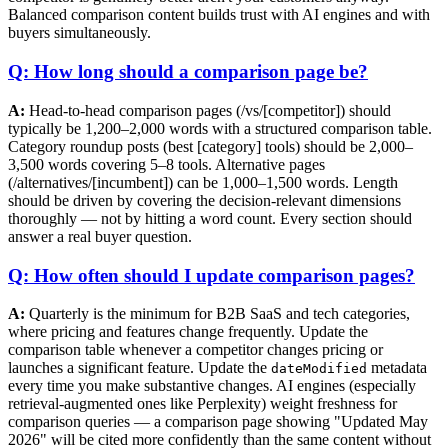
Balanced comparison content builds trust with AI engines and with
buyers simultaneously.
Q: How long should a comparison page be?
A:
Head-to-head comparison pages (/vs/[competitor]) should
typically be 1,200–2,000 words with a structured comparison table.
Category roundup posts (best [category] tools) should be 2,000–
3,500 words covering 5–8 tools. Alternative pages
(/alternatives/[incumbent]) can be 1,000–1,500 words. Length
should be driven by covering the decision-relevant dimensions
thoroughly — not by hitting a word count. Every section should
answer a real buyer question.
Q: How often should I update comparison pages?
A:
Quarterly is the minimum for B2B SaaS and tech categories,
where pricing and features change frequently. Update the
comparison table whenever a competitor changes pricing or
launches a significant feature. Update the
metadata
dateModified
every time you make substantive changes. AI engines (especially
retrieval-augmented ones like Perplexity) weight freshness for
comparison queries — a comparison page showing "Updated May
2026" will be cited more confidently than the same content without