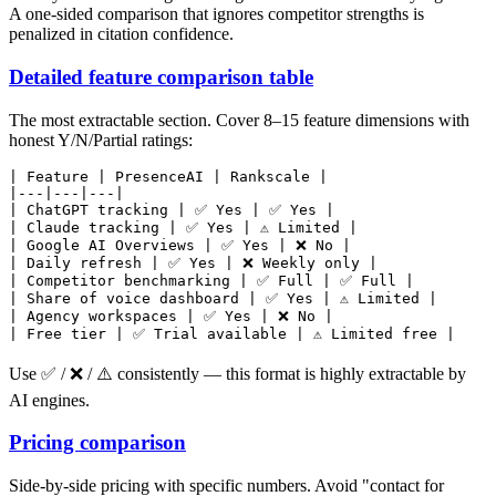
A one-sided comparison that ignores competitor strengths is
penalized in citation confidence.
Detailed feature comparison table
The most extractable section. Cover 8–15 feature dimensions with
honest Y/N/Partial ratings:
| Feature | PresenceAI | Rankscale |

|---|---|---|

| ChatGPT tracking | ✅ Yes | ✅ Yes |

| Claude tracking | ✅ Yes | ⚠️ Limited |

| Google AI Overviews | ✅ Yes | ❌ No |

| Daily refresh | ✅ Yes | ❌ Weekly only |

| Competitor benchmarking | ✅ Full | ✅ Full |

| Share of voice dashboard | ✅ Yes | ⚠️ Limited |

| Agency workspaces | ✅ Yes | ❌ No |

Use ✅ / ❌ / ⚠️ consistently — this format is highly extractable by
AI engines.
Pricing comparison
Side-by-side pricing with specific numbers. Avoid "contact for