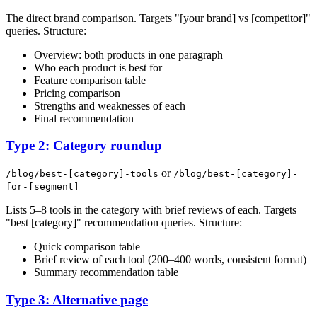
The direct brand comparison. Targets "[your brand] vs [competitor]"
queries. Structure:
Overview: both products in one paragraph
Who each product is best for
Feature comparison table
Pricing comparison
Strengths and weaknesses of each
Final recommendation
Type 2: Category roundup
or
/blog/best-[category]-tools
/blog/best-[category]-
for-[segment]
Lists 5–8 tools in the category with brief reviews of each. Targets
"best [category]" recommendation queries. Structure:
Quick comparison table
Brief review of each tool (200–400 words, consistent format)
Summary recommendation table
Type 3: Alternative page