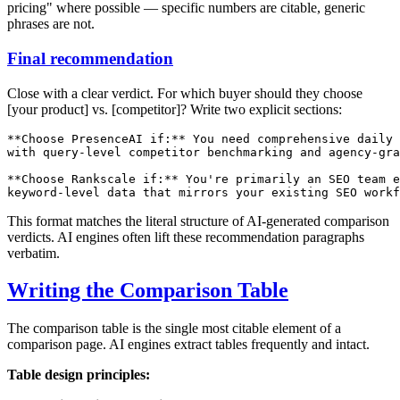
pricing" where possible — specific numbers are citable, generic
phrases are not.
Final recommendation
Close with a clear verdict. For which buyer should they choose
[your product] vs. [competitor]? Write two explicit sections:
**Choose PresenceAI if:** You need comprehensive daily 
with query-level competitor benchmarking and agency-gra
**Choose Rankscale if:** You're primarily an SEO team e
This format matches the literal structure of AI-generated comparison
verdicts. AI engines often lift these recommendation paragraphs
verbatim.
Writing the Comparison Table
The comparison table is the single most citable element of a
comparison page. AI engines extract tables frequently and intact.
Table design principles: