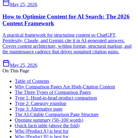
May 25, 2026
How to Optimize Content for AI Search: The 2026
Content Framework
A practical framework for structuring content so ChatGPT,
Perplexity, Claude, and Gemini cite it in AI-generated answers.
Covers content architecture, writing format, structural markup, and
the maintenance cadence that drives sustained citation gains.
May 25, 2026
On This Page
Table of Contents
Why Comparison Pages Are High-Citation Content
The Three Types of Comparison Pages
Type 1: Head-to-head product comparison
Type 2: Category roundup
Type 3: Alternative page
The AI-Citable Comparison Page Structure
Opening summary (50–100 words)
Quick facts table (above the fold)
Who [Product A] is best for
Who [Product B] is best for