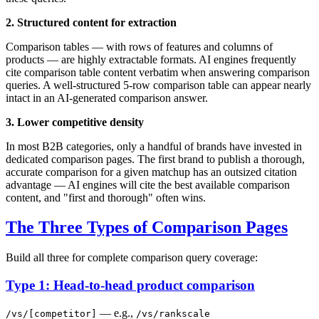
2. Structured content for extraction
Comparison tables — with rows of features and columns of
products — are highly extractable formats. AI engines frequently
cite comparison table content verbatim when answering comparison
queries. A well-structured 5-row comparison table can appear nearly
intact in an AI-generated comparison answer.
3. Lower competitive density
In most B2B categories, only a handful of brands have invested in
dedicated comparison pages. The first brand to publish a thorough,
accurate comparison for a given matchup has an outsized citation
advantage — AI engines will cite the best available comparison
content, and "first and thorough" often wins.
The Three Types of Comparison Pages
Build all three for complete comparison query coverage:
Type 1: Head-to-head product comparison
— e.g.,
/vs/[competitor]
/vs/rankscale