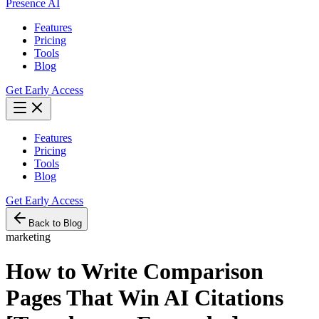
Presence AI
Features
Pricing
Tools
Blog
Get Early Access
Features
Pricing
Tools
Blog
Get Early Access
Back to Blog
marketing
How to Write Comparison
Pages That Win AI Citations