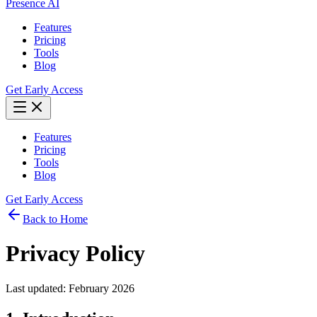
Presence AI
Features
Pricing
Tools
Blog
Get Early Access
Features
Pricing
Tools
Blog
Get Early Access
Back to Home
Privacy Policy
Last updated: February 2026