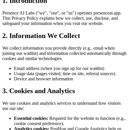
1. Introduction
Presence AI Labs ("we", "our", or "us") operates presenceai.app.
This Privacy Policy explains how we collect, use, disclose, and
safeguard your information when you visit our website.
2. Information We Collect
We collect information you provide directly (e.g., email when
joining our waitlist) and information collected automatically through
cookies and similar technologies.
Email address (when you sign up for our waitlist)
Usage data (pages visited, time on site, referral sources)
Device and browser information
3. Cookies and Analytics
We use cookies and analytics services to understand how visitors
use our site:
Essential cookies:
Required for the website to function (e.g.,
cookie consent preference).
Analytics cookies:
PostHog and Google Analytics help us