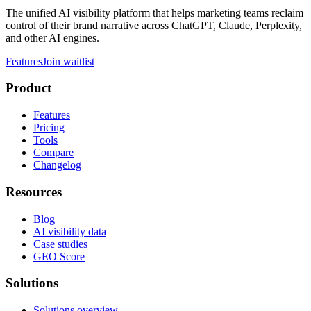
The unified AI visibility platform that helps marketing teams reclaim
control of their brand narrative across ChatGPT, Claude, Perplexity,
and other AI engines.
Features
Join waitlist
Product
Features
Pricing
Tools
Compare
Changelog
Resources
Blog
AI visibility data
Case studies
GEO Score
Solutions
Solutions overview