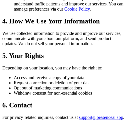
understand traffic patterns and improve our services. You can
manage preferences via our
Cookie Policy
.
4. How We Use Your Information
We use collected information to provide and improve our services,
communicate with you about our platform, and send product
updates. We do not sell your personal information.
5. Your Rights
Depending on your location, you may have the right to:
Access and receive a copy of your data
Request correction or deletion of your data
Opt out of marketing communications
Withdraw consent for non-essential cookies
6. Contact
For privacy-related inquiries, contact us at
support@presenceai.app
.