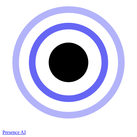
Presence AI