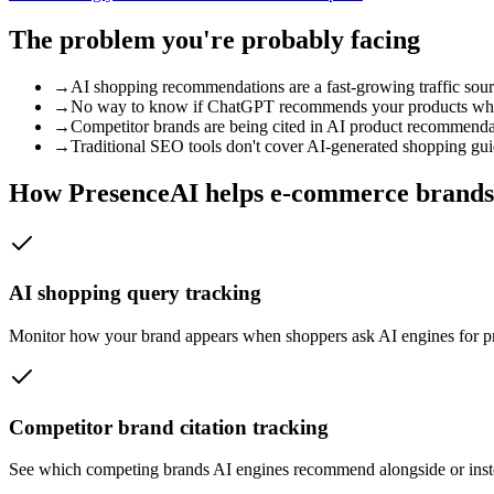
The problem you're probably facing
→
AI shopping recommendations are a fast-growing traffic sourc
→
No way to know if ChatGPT recommends your products when
→
Competitor brands are being cited in AI product recommenda
→
Traditional SEO tools don't cover AI-generated shopping gu
How PresenceAI helps
e-commerce brands
AI shopping query tracking
Monitor how your brand appears when shoppers ask AI engines for p
Competitor brand citation tracking
See which competing brands AI engines recommend alongside or instead