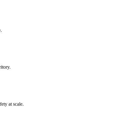
.
itory.
ety at scale.