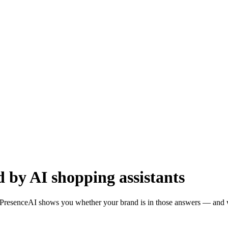
by AI shopping assistants
resenceAI shows you whether your brand is in those answers — and wha