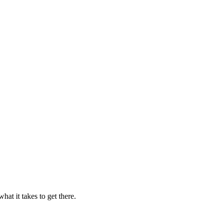
t it takes to get there.