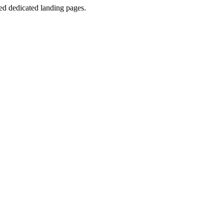
d dedicated landing pages.