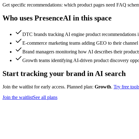
Get specific recommendations: which product pages need FAQ schema,
Who uses PresenceAI in this space
DTC brands tracking AI engine product recommendations in
E-commerce marketing teams adding GEO to their channel
Brand managers monitoring how AI describes their products
Growth teams identifying AI-driven product discovery oppo
Start tracking your brand in AI search
Join the waitlist for early access. Planned plan:
Growth
.
Try free tool
Join the waitlist
See all plans