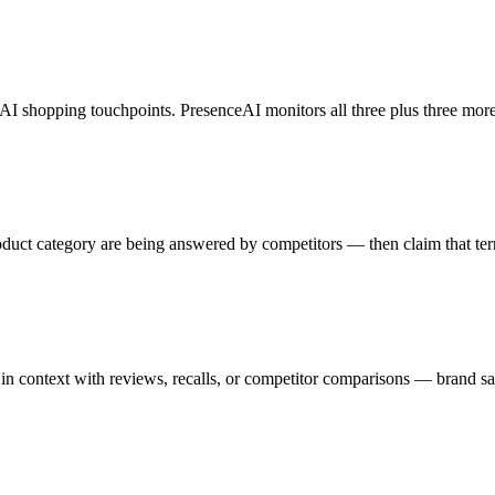
AI shopping touchpoints. PresenceAI monitors all three plus three more
uct category are being answered by competitors — then claim that terr
 context with reviews, recalls, or competitor comparisons — brand saf