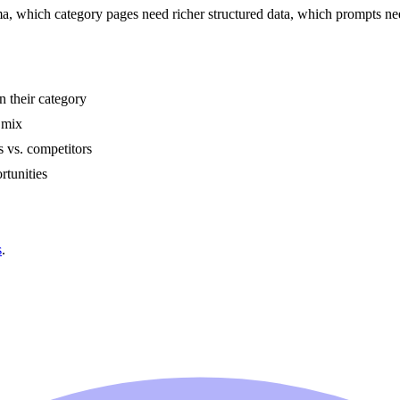
 which category pages need richer structured data, which prompts nee
 their category
 mix
 vs. competitors
rtunities
s
.