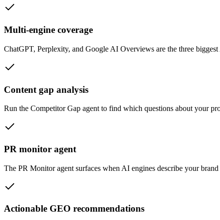
Multi-engine coverage
ChatGPT, Perplexity, and Google AI Overviews are the three biggest 
Content gap analysis
Run the Competitor Gap agent to find which questions about your prod
PR monitor agent
The PR Monitor agent surfaces when AI engines describe your brand in
Actionable GEO recommendations