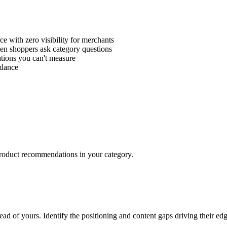
e with zero visibility for merchants
 shoppers ask category questions
tions you can't measure
idance
roduct recommendations in your category.
 of yours. Identify the positioning and content gaps driving their edg