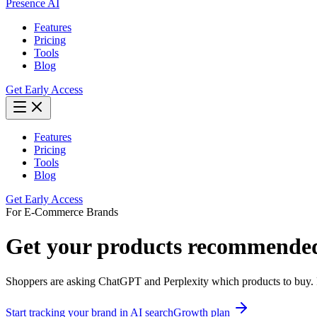
Presence AI
Features
Pricing
Tools
Blog
Get Early Access
Features
Pricing
Tools
Blog
Get Early Access
For
E-Commerce Brands
Get your products recommended 
Shoppers are asking ChatGPT and Perplexity which products to buy. P
Start tracking your brand in AI search
Growth
plan