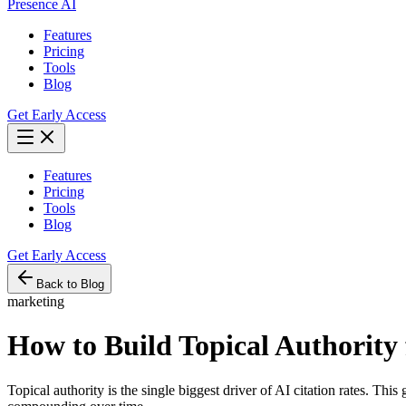
Presence AI
Features
Pricing
Tools
Blog
Get Early Access
Features
Pricing
Tools
Blog
Get Early Access
Back to Blog
marketing
How to Build Topical Authority 
Topical authority is the single biggest driver of AI citation rates. Thi