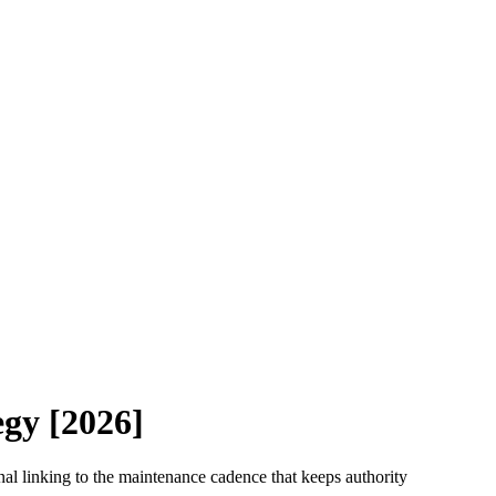
egy [2026]
ernal linking to the maintenance cadence that keeps authority