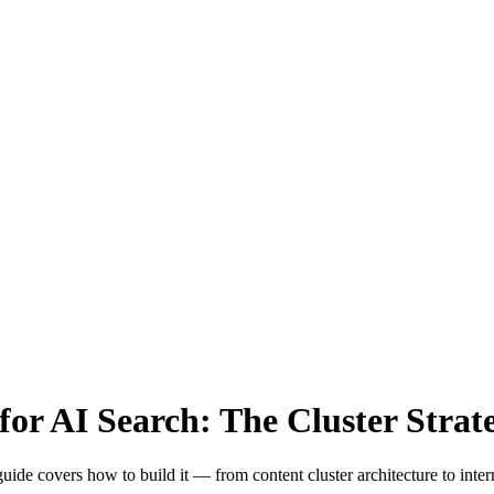
for AI Search: The Cluster Strat
s guide covers how to build it — from content cluster architecture to int