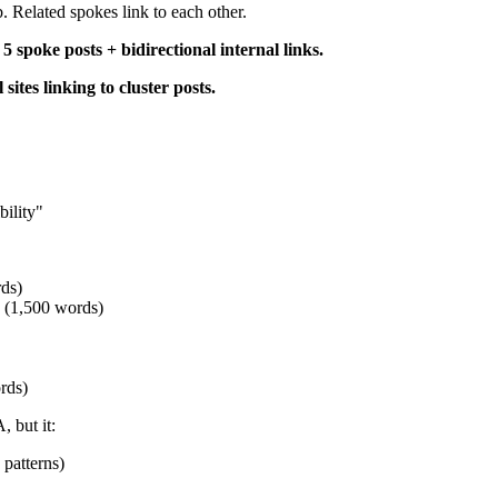
. Related spokes link to each other.
5 spoke posts + bidirectional internal links.
sites linking to cluster posts.
ility"
rds)
" (1,500 words)
rds)
 but it:
 patterns)