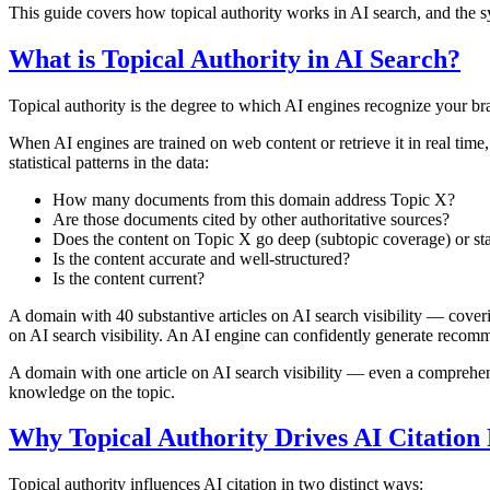
This guide covers how topical authority works in AI search, and the sy
What is Topical Authority in AI Search?
Topical authority is the degree to which AI engines recognize your bra
When AI engines are trained on web content or retrieve it in real time
statistical patterns in the data:
How many documents from this domain address Topic X?
Are those documents cited by other authoritative sources?
Does the content on Topic X go deep (subtopic coverage) or st
Is the content accurate and well-structured?
Is the content current?
A domain with 40 substantive articles on AI search visibility — coveri
on AI search visibility. An AI engine can confidently generate recomme
A domain with one article on AI search visibility — even a comprehens
knowledge on the topic.
Why Topical Authority Drives AI Citation
Topical authority influences AI citation in two distinct ways: