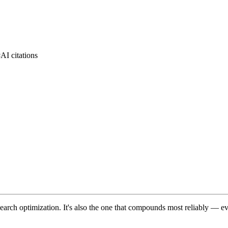
#
AI citations
 search optimization. It's also the one that compounds most reliably — ev