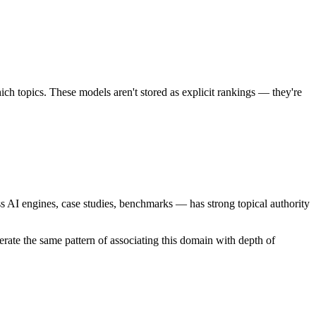
ich topics. These models aren't stored as explicit rankings — they're
oss AI engines, case studies, benchmarks — has strong topical authority
rate the same pattern of associating this domain with depth of