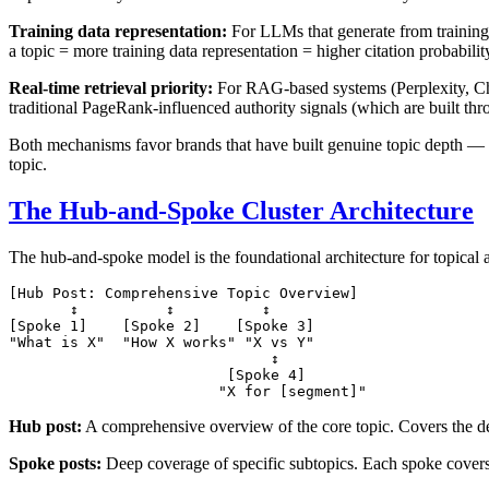
Training data representation:
For LLMs that generate from training 
a topic = more training data representation = higher citation probabilit
Real-time retrieval priority:
For RAG-based systems (Perplexity, Chat
traditional PageRank-influenced authority signals (which are built throug
Both mechanisms favor brands that have built genuine topic depth — no
topic.
The Hub-and-Spoke Cluster Architecture
The hub-and-spoke model is the foundational architecture for topical a
[Hub Post: Comprehensive Topic Overview]

       ↕          ↕          ↕

[Spoke 1]    [Spoke 2]    [Spoke 3]

"What is X"  "How X works" "X vs Y"

                              ↕

                         [Spoke 4]

Hub post:
A comprehensive overview of the core topic. Covers the def
Spoke posts:
Deep coverage of specific subtopics. Each spoke covers 