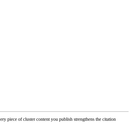
ery piece of cluster content you publish strengthens the citation