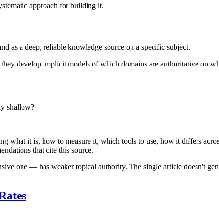
stematic approach for building it.
nd as a deep, reliable knowledge source on a specific subject.
, they develop implicit models of which domains are authoritative on wh
ay shallow?
ng what it is, how to measure it, which tools to use, how it differs acr
ndations that cite this source.
ive one — has weaker topical authority. The single article doesn't gene
 Rates