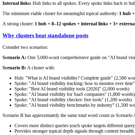
Internal links:
Hub links to all spokes. Every spoke links back to hub
The minimum viable cluster for meaningful topical authority:
1 hub + 
A strong cluster:
1 hub + 8–12 spokes + internal links + 3+ external 
Why clusters beat standalone posts
Consider two scenarios:
Scenario A:
One 5,000-word comprehensive guide on "AI brand visib
Scenario B:
A cluster with:
Hub: "What is AI brand visibility? Complete guide" (2,500 wo
Spoke: "AI brand visibility tracking: how to monitor over time
Spoke: "Best AI brand visibility tools [2026]" (2,000 words)
Spoke: "AI brand visibility for SaaS companies" (1,800 words)
Spoke: "AI brand visibility checker: free tools" (1,200 words)
Spoke: "AI brand visibility benchmarks by industry" (1,500 wo
Scenario B has approximately the same total word count as Scenario A,
Covers more distinct queries (each spoke targets different query
Provides stronger topical depth signals through content breadth