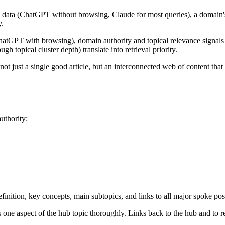
data (ChatGPT without browsing, Claude for most queries), a domain's tr
y.
GPT with browsing), domain authority and topical relevance signals in
h topical cluster depth) translate into retrieval priority.
t just a single good article, but an interconnected web of content tha
uthority:
inition, key concepts, main subtopics, and links to all major spoke po
one aspect of the hub topic thoroughly. Links back to the hub and to r