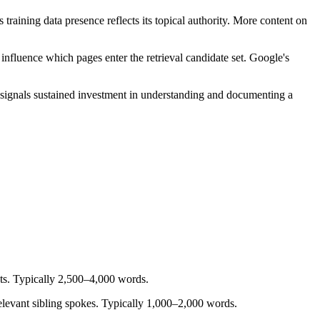
aining data presence reflects its topical authority. More content on
fluence which pages enter the retrieval candidate set. Google's
t signals sustained investment in understanding and documenting a
sts. Typically 2,500–4,000 words.
elevant sibling spokes. Typically 1,000–2,000 words.