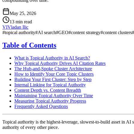
compounding over time.
May 25, 2026
13 min read
VI
Vladan Ilic
#
topical authority
#
AI search
#
GEO
#
content strategy
#
content clusters
Table of Contents
What is Topical Authority in AI Search?
Why Topical Authority Drives AI Citation Rates
The Hub-and-Spoke Cluster Architecture
How to Identify Your Core Topic Clusters
Building Your First Cluster: Step by Step
Internal Linking for Topical Authority
Content Depth vs. Content Breadth
Maintaining Topical Authority Over Time
Measuring Topical Authority Progress
Frequently Asked Questions
Topical authority is the highest-leverage, slowest-to-build asset in AI
authority of every other piece.