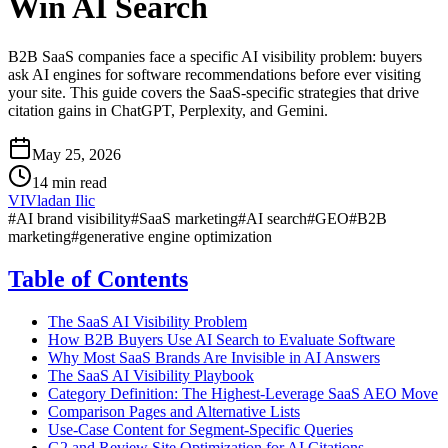
Win AI Search
B2B SaaS companies face a specific AI visibility problem: buyers
ask AI engines for software recommendations before ever visiting
your site. This guide covers the SaaS-specific strategies that drive
citation gains in ChatGPT, Perplexity, and Gemini.
May 25, 2026
14 min read
VI
Vladan Ilic
#
AI brand visibility
#
SaaS marketing
#
AI search
#
GEO
#
B2B
marketing
#
generative engine optimization
Table of Contents
The SaaS AI Visibility Problem
How B2B Buyers Use AI Search to Evaluate Software
Why Most SaaS Brands Are Invisible in AI Answers
The SaaS AI Visibility Playbook
Category Definition: The Highest-Leverage SaaS AEO Move
Comparison Pages and Alternative Lists
Use-Case Content for Segment-Specific Queries
G2 and Review Site Optimization for AI Citations