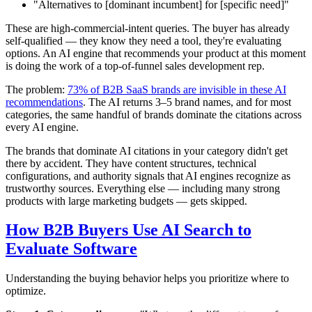
"Alternatives to [dominant incumbent] for [specific need]"
These are high-commercial-intent queries. The buyer has already
self-qualified — they know they need a tool, they're evaluating
options. An AI engine that recommends your product at this moment
is doing the work of a top-of-funnel sales development rep.
The problem:
73% of B2B SaaS brands are invisible in these AI
recommendations
. The AI returns 3–5 brand names, and for most
categories, the same handful of brands dominate the citations across
every AI engine.
The brands that dominate AI citations in your category didn't get
there by accident. They have content structures, technical
configurations, and authority signals that AI engines recognize as
trustworthy sources. Everything else — including many strong
products with large marketing budgets — gets skipped.
How B2B Buyers Use AI Search to
Evaluate Software
Understanding the buying behavior helps you prioritize where to
optimize.