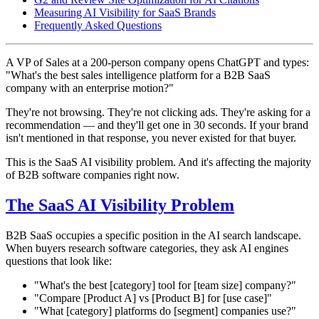
Measuring AI Visibility for SaaS Brands
Frequently Asked Questions
A VP of Sales at a 200-person company opens ChatGPT and types:
"What's the best sales intelligence platform for a B2B SaaS
company with an enterprise motion?"
They're not browsing. They're not clicking ads. They're asking for a
recommendation — and they'll get one in 30 seconds. If your brand
isn't mentioned in that response, you never existed for that buyer.
This is the SaaS AI visibility problem. And it's affecting the majority
of B2B software companies right now.
The SaaS AI Visibility Problem
B2B SaaS occupies a specific position in the AI search landscape.
When buyers research software categories, they ask AI engines
questions that look like:
"What's the best [category] tool for [team size] company?"
"Compare [Product A] vs [Product B] for [use case]"
"What [category] platforms do [segment] companies use?"