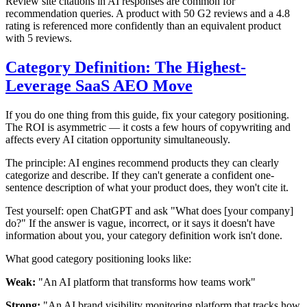
Review site citations in AI responses are common for
recommendation queries. A product with 50 G2 reviews and a 4.8
rating is referenced more confidently than an equivalent product
with 5 reviews.
Category Definition: The Highest-
Leverage SaaS AEO Move
If you do one thing from this guide, fix your category positioning.
The ROI is asymmetric — it costs a few hours of copywriting and
affects every AI citation opportunity simultaneously.
The principle: AI engines recommend products they can clearly
categorize and describe. If they can't generate a confident one-
sentence description of what your product does, they won't cite it.
Test yourself: open ChatGPT and ask "What does [your company]
do?" If the answer is vague, incorrect, or it says it doesn't have
information about you, your category definition work isn't done.
What good category positioning looks like:
Weak:
"An AI platform that transforms how teams work"
Strong:
"An AI brand visibility monitoring platform that tracks how