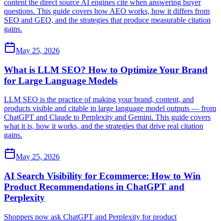
content the direct source AI engines cite when answering buyer
questions. This guide covers how AEO works, how it differs from
SEO and GEO, and the strategies that produce measurable citation
gains.
May 25, 2026
What is LLM SEO? How to Optimize Your Brand
for Large Language Models
LLM SEO is the practice of making your brand, content, and
products visible and citable in large language model outputs — from
ChatGPT and Claude to Perplexity and Gemini. This guide covers
what it is, how it works, and the strategies that drive real citation
gains.
May 25, 2026
AI Search Visibility for Ecommerce: How to Win
Product Recommendations in ChatGPT and
Perplexity
Shoppers now ask ChatGPT and Perplexity for product