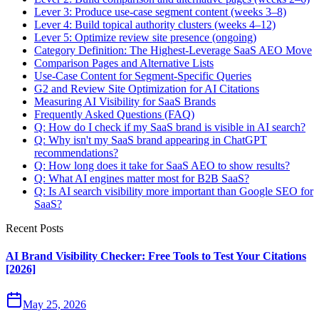
Lever 3: Produce use-case segment content (weeks 3–8)
Lever 4: Build topical authority clusters (weeks 4–12)
Lever 5: Optimize review site presence (ongoing)
Category Definition: The Highest-Leverage SaaS AEO Move
Comparison Pages and Alternative Lists
Use-Case Content for Segment-Specific Queries
G2 and Review Site Optimization for AI Citations
Measuring AI Visibility for SaaS Brands
Frequently Asked Questions (FAQ)
Q: How do I check if my SaaS brand is visible in AI search?
Q: Why isn't my SaaS brand appearing in ChatGPT
recommendations?
Q: How long does it take for SaaS AEO to show results?
Q: What AI engines matter most for B2B SaaS?
Q: Is AI search visibility more important than Google SEO for
SaaS?
Recent Posts
AI Brand Visibility Checker: Free Tools to Test Your Citations
[2026]
May 25, 2026