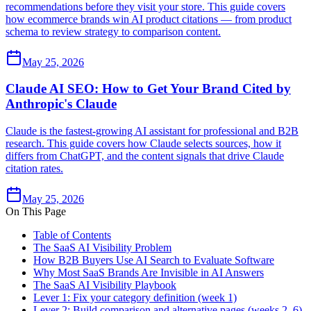
recommendations before they visit your store. This guide covers
how ecommerce brands win AI product citations — from product
schema to review strategy to comparison content.
May 25, 2026
Claude AI SEO: How to Get Your Brand Cited by
Anthropic's Claude
Claude is the fastest-growing AI assistant for professional and B2B
research. This guide covers how Claude selects sources, how it
differs from ChatGPT, and the content signals that drive Claude
citation rates.
May 25, 2026
On This Page
Table of Contents
The SaaS AI Visibility Problem
How B2B Buyers Use AI Search to Evaluate Software
Why Most SaaS Brands Are Invisible in AI Answers
The SaaS AI Visibility Playbook
Lever 1: Fix your category definition (week 1)
Lever 2: Build comparison and alternative pages (weeks 2–6)