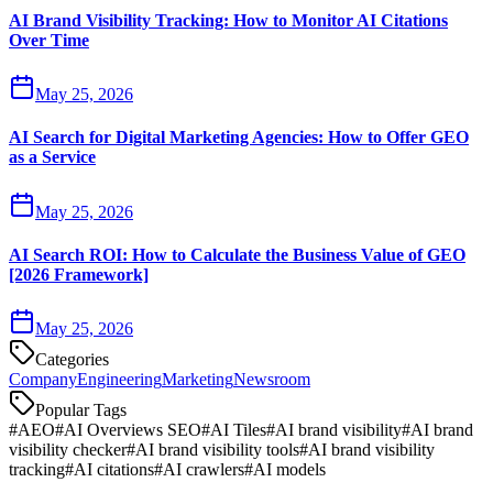
AI Brand Visibility Tracking: How to Monitor AI Citations
Over Time
May 25, 2026
AI Search for Digital Marketing Agencies: How to Offer GEO
as a Service
May 25, 2026
AI Search ROI: How to Calculate the Business Value of GEO
[2026 Framework]
May 25, 2026
Categories
Company
Engineering
Marketing
Newsroom
Popular Tags
#
AEO
#
AI Overviews SEO
#
AI Tiles
#
AI brand visibility
#
AI brand
visibility checker
#
AI brand visibility tools
#
AI brand visibility
tracking
#
AI citations
#
AI crawlers
#
AI models