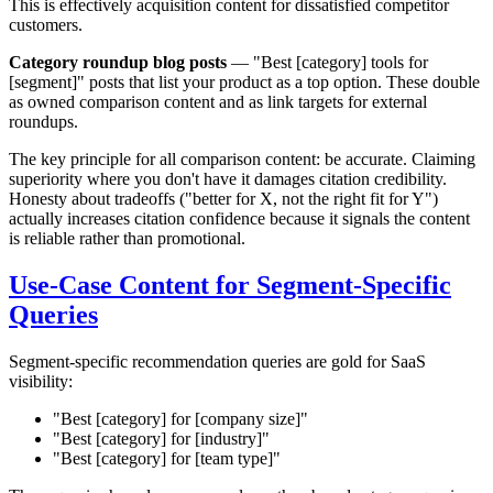
This is effectively acquisition content for dissatisfied competitor
customers.
Category roundup blog posts
— "Best [category] tools for
[segment]" posts that list your product as a top option. These double
as owned comparison content and as link targets for external
roundups.
The key principle for all comparison content: be accurate. Claiming
superiority where you don't have it damages citation credibility.
Honesty about tradeoffs ("better for X, not the right fit for Y")
actually increases citation confidence because it signals the content
is reliable rather than promotional.
Use-Case Content for Segment-Specific
Queries
Segment-specific recommendation queries are gold for SaaS
visibility:
"Best [category] for [company size]"
"Best [category] for [industry]"
"Best [category] for [team type]"