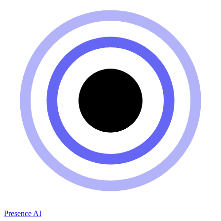
Presence AI