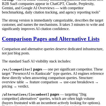
B2B SaaS companies appear in ChatGPT, Claude, Perplexity,
Gemini, and Google AI Overviews — with competitor
benchmarking, daily citation tracking, and agency reporting tools"
The strong version is immediately categorizable, describes the target
customer, and names the mechanisms. It takes 3 minutes to write and
significantly improves AI citation confidence.
Comparison Pages and Alternative Lists
Comparison and alternative queries deserve dedicated infrastructure,
not just blog posts.
The standard SaaS AI visibility stack includes:
pages
— one per significant competitor. These
/vs/[competitor]
target "PresenceAI vs Rankscale" type queries. AI engines reference
these directly when answering comparison queries. Structure:
overview table → feature comparison → use-case breakdown →
pricing → verdict.
pages
— targeting "[big
/alternatives/[incumbent]
competitor] alternatives" queries, which are often high volume
(buyers frustrated with an incumbent actively looking for options).