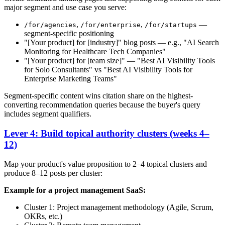
major segment and use case you serve:
,
,
—
/for/agencies
/for/enterprise
/for/startups
segment-specific positioning
"[Your product] for [industry]" blog posts — e.g., "AI Search
Monitoring for Healthcare Tech Companies"
"[Your product] for [team size]" — "Best AI Visibility Tools
for Solo Consultants" vs "Best AI Visibility Tools for
Enterprise Marketing Teams"
Segment-specific content wins citation share on the highest-
converting recommendation queries because the buyer's query
includes segment qualifiers.
Lever 4: Build topical authority clusters (weeks 4–
12)
Map your product's value proposition to 2–4 topical clusters and
produce 8–12 posts per cluster:
Example for a project management SaaS:
Cluster 1: Project management methodology (Agile, Scrum,
OKRs, etc.)