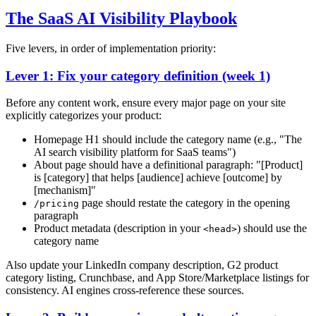
The SaaS AI Visibility Playbook
Five levers, in order of implementation priority:
Lever 1: Fix your category definition (week 1)
Before any content work, ensure every major page on your site
explicitly categorizes your product:
Homepage H1 should include the category name (e.g., "The
AI search visibility platform for SaaS teams")
About page should have a definitional paragraph: "[Product]
is [category] that helps [audience] achieve [outcome] by
[mechanism]"
page should restate the category in the opening
/pricing
paragraph
Product metadata (description in your
) should use the
<head>
category name
Also update your LinkedIn company description, G2 product
category listing, Crunchbase, and App Store/Marketplace listings for
consistency. AI engines cross-reference these sources.