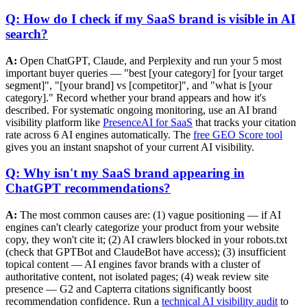
Q: How do I check if my SaaS brand is visible in AI
search?
A:
Open ChatGPT, Claude, and Perplexity and run your 5 most
important buyer queries — "best [your category] for [your target
segment]", "[your brand] vs [competitor]", and "what is [your
category]." Record whether your brand appears and how it's
described. For systematic ongoing monitoring, use an AI brand
visibility platform like
PresenceAI for SaaS
that tracks your citation
rate across 6 AI engines automatically. The
free GEO Score tool
gives you an instant snapshot of your current AI visibility.
Q: Why isn't my SaaS brand appearing in
ChatGPT recommendations?
A:
The most common causes are: (1) vague positioning — if AI
engines can't clearly categorize your product from your website
copy, they won't cite it; (2) AI crawlers blocked in your robots.txt
(check that GPTBot and ClaudeBot have access); (3) insufficient
topical content — AI engines favor brands with a cluster of
authoritative content, not isolated pages; (4) weak review site
presence — G2 and Capterra citations significantly boost
recommendation confidence. Run a
technical AI visibility audit
to