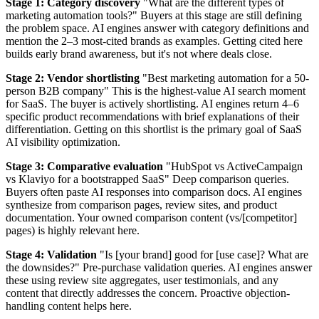
Stage 1: Category discovery
"What are the different types of
marketing automation tools?" Buyers at this stage are still defining
the problem space. AI engines answer with category definitions and
mention the 2–3 most-cited brands as examples. Getting cited here
builds early brand awareness, but it's not where deals close.
Stage 2: Vendor shortlisting
"Best marketing automation for a 50-
person B2B company" This is the highest-value AI search moment
for SaaS. The buyer is actively shortlisting. AI engines return 4–6
specific product recommendations with brief explanations of their
differentiation. Getting on this shortlist is the primary goal of SaaS
AI visibility optimization.
Stage 3: Comparative evaluation
"HubSpot vs ActiveCampaign
vs Klaviyo for a bootstrapped SaaS" Deep comparison queries.
Buyers often paste AI responses into comparison docs. AI engines
synthesize from comparison pages, review sites, and product
documentation. Your owned comparison content (vs/[competitor]
pages) is highly relevant here.
Stage 4: Validation
"Is [your brand] good for [use case]? What are
the downsides?" Pre-purchase validation queries. AI engines answer
these using review site aggregates, user testimonials, and any
content that directly addresses the concern. Proactive objection-
handling content helps here.