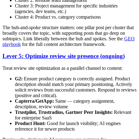
Cluster 2: Remote team management
Cluster 3: Project management for specific industries
(agencies, dev teams, etc.)
Cluster 4: Product vs. category comparisons
The hub-and-spoke structure matters: one pillar post per cluster that
broadly covers the topic, with supporting posts that go deep on
subtopics. Link liberally between the hub and spokes. See the
GEO
playbook
for the full content architecture framework.
Lever 5: Optimize review site presence (ongoing)
Treat review site optimization as a parallel channel to content:
G2:
Ensure product category is correctly assigned. Product
description should match your primary positioning. Actively
solicit reviews from successful customers. Respond to reviews
(positive and critical).
Capterra/GetApp:
Same — category assignment,
description, review volume
Trustpilot, Trustradius, Gartner Peer Insights:
Relevant
for enterprise SaaS
Product Hunt:
Good for launch visibility; AI engines
reference it for newer products