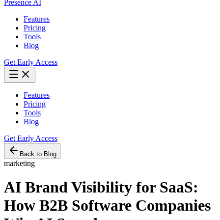
Presence AI
Features
Pricing
Tools
Blog
Get Early Access
Features
Pricing
Tools
Blog
Get Early Access
Back to Blog
marketing
AI Brand Visibility for SaaS:
How B2B Software Companies