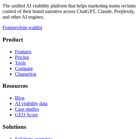
The unified AI visibility platform that helps marketing teams reclaim
control of their brand narrative across ChatGPT, Claude, Perplexity,
and other AI engines.
Features
Join waitlist
Product
Features
Pricing
Tools
Compare
Changelog
Resources
Blog
AI visibility data
Case studies
GEO Score
Solutions
Solutions overview