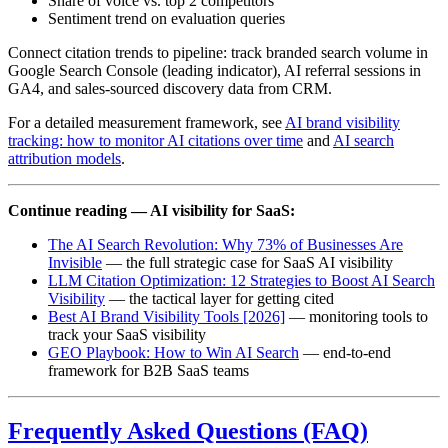
Share of voice vs. top 2 competitors
Sentiment trend on evaluation queries
Connect citation trends to pipeline: track branded search volume in
Google Search Console (leading indicator), AI referral sessions in
GA4, and sales-sourced discovery data from CRM.
For a detailed measurement framework, see
AI brand visibility
tracking: how to monitor AI citations over time
and
AI search
attribution models
.
Continue reading — AI visibility for SaaS:
The AI Search Revolution: Why 73% of Businesses Are
Invisible
— the full strategic case for SaaS AI visibility
LLM Citation Optimization: 12 Strategies to Boost AI Search
Visibility
— the tactical layer for getting cited
Best AI Brand Visibility Tools [2026]
— monitoring tools to
track your SaaS visibility
GEO Playbook: How to Win AI Search
— end-to-end
framework for B2B SaaS teams
Frequently Asked Questions (FAQ)