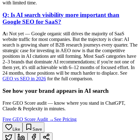
with limited time.
Q: Is AI search visibility more important than
Google SEO for SaaS?
A:
Not yet — Google organic still drives the majority of SaaS
website traffic for most companies. But the trajectory is clear: AI
search is growing share of B2B research journeys every quarter. The
strategic case for investing in AEO now is that the competitive
positions in AI citations are still forming. Most SaaS categories have
2–3 brands that dominate AI recommendations; if you're not one of
them yet, it's still achievable with 6–12 months of focused effort. In
24 months, those positions will be much harder to displace. See
GEO vs SEO in 2026
for the full comparison.
See how your brand appears in AI search
Free GEO Score audit — know where you stand in ChatGPT,
Claude & Perplexity in minutes.
Free GEO Score Audit →
See Pricing
Like
Save