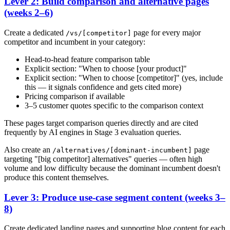
Lever 2: Build comparison and alternative pages
(weeks 2–6)
Create a dedicated
page for every major
/vs/[competitor]
competitor and incumbent in your category:
Head-to-head feature comparison table
Explicit section: "When to choose [your product]"
Explicit section: "When to choose [competitor]" (yes, include
this — it signals confidence and gets cited more)
Pricing comparison if available
3–5 customer quotes specific to the comparison context
These pages target comparison queries directly and are cited
frequently by AI engines in Stage 3 evaluation queries.
Also create an
page
/alternatives/[dominant-incumbent]
targeting "[big competitor] alternatives" queries — often high
volume and low difficulty because the dominant incumbent doesn't
produce this content themselves.
Lever 3: Produce use-case segment content (weeks 3–
8)
Create dedicated landing pages and supporting blog content for each