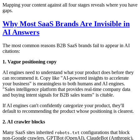
Mapping your content against all four stages reveals where you have
gaps.
Why Most SaaS Brands Are Invisible in
AI Answers
The most common reasons B2B SaaS brands fail to appear in AI
citations:
1. Vague positioning copy
AI engines need to understand what your product does before they
can recommend it. Copy like "AI-powered insights to accelerate
your business" is meaningless to both humans and AI engines.
"Sales intelligence platform that provides real-time company data
and buying intent signals for B2B sales teams" is citable.
If AI engines can't confidently categorize your product, they'll
default to recommending the product whose positioning is clearest.
2. AI crawler blocks
Many SaaS sites inherited
configurations that block
robots.txt
non-Google crawlers. GPTBot (OpenAI), ClaudeBot (Anthropic),