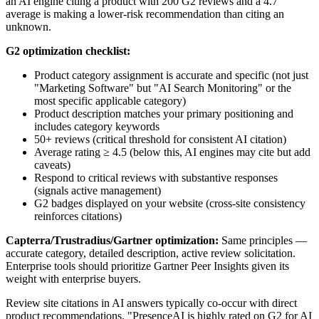
an AI engine citing a product with 200 G2 reviews and a 4.7
average is making a lower-risk recommendation than citing an
unknown.
G2 optimization checklist:
Product category assignment is accurate and specific (not just
"Marketing Software" but "AI Search Monitoring" or the
most specific applicable category)
Product description matches your primary positioning and
includes category keywords
50+ reviews (critical threshold for consistent AI citation)
Average rating ≥ 4.5 (below this, AI engines may cite but add
caveats)
Respond to critical reviews with substantive responses
(signals active management)
G2 badges displayed on your website (cross-site consistency
reinforces citations)
Capterra/Trustradius/Gartner optimization:
Same principles —
accurate category, detailed description, active review solicitation.
Enterprise tools should prioritize Gartner Peer Insights given its
weight with enterprise buyers.
Review site citations in AI answers typically co-occur with direct
product recommendations. "PresenceAI is highly rated on G2 for AI