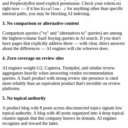
and PerplexityBot need explicit permission. Check your robots.txt
right now — if it has
for anything other than specific
Disallow: /
internal paths, you may be blocking AI indexing.
3. No comparison or alternative content
Comparison queries ("vs" and "alternatives to" queries) are among
the highest-volume SaaS buying queries in AI search. If you don't
have pages that explicitly address these — with clear, direct answers
about the differences — AI engines will cite whoever does.
4. Zero coverage on review sites
AI engines weight G2, Capterra, Trustpilot, and similar review
aggregators heavily when answering vendor recommendation
queries. A SaaS product with strong review site presence is cited
more reliably than an equivalent product that's invisible on review
platforms.
5. No topical authority
A product blog with 8 posts across disconnected topics signals low
topical authority. A blog with 40 posts organized into 4 deep topical
clusters signals that this company knows its domain. AI engines
recognize and reward the latter.