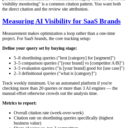
visibility monitoring" is a common citation pattern. You want both
the direct citation and the review site attribution.
Measuring AI Visibility for SaaS Brands
Measurement makes optimization a loop rather than a one-time
project. For SaaS brands, the core tracking setup:
Define your query set by buying stage:
5–8 shortlisting queries ("best [category] for [segment]")
3–5 comparison queries ("[your brand] vs [competitor A/B]")
3–5 evaluation queries ("is [your brand] good for [use case]")
2–3 definitional queries ("what is [category]")
Track weekly minimum. Use an automated platform if you're
checking more than 20 queries or more than 3 AI engines — the
manual effort otherwise crowds out the analysis time.
Metrics to report:
Overall citation rate (week-over-week)
Citation rate on shortlisting queries specifically (highest
business value)