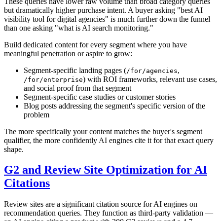
These queries have lower raw volume than broad category queries
but dramatically higher purchase intent. A buyer asking "best AI
visibility tool for digital agencies" is much further down the funnel
than one asking "what is AI search monitoring."
Build dedicated content for every segment where you have
meaningful penetration or aspire to grow:
Segment-specific landing pages (
,
/for/agencies
) with ROI frameworks, relevant use cases,
/for/enterprise
and social proof from that segment
Segment-specific case studies or customer stories
Blog posts addressing the segment's specific version of the
problem
The more specifically your content matches the buyer's segment
qualifier, the more confidently AI engines cite it for that exact query
shape.
G2 and Review Site Optimization for AI
Citations
Review sites are a significant citation source for AI engines on
recommendation queries. They function as third-party validation —