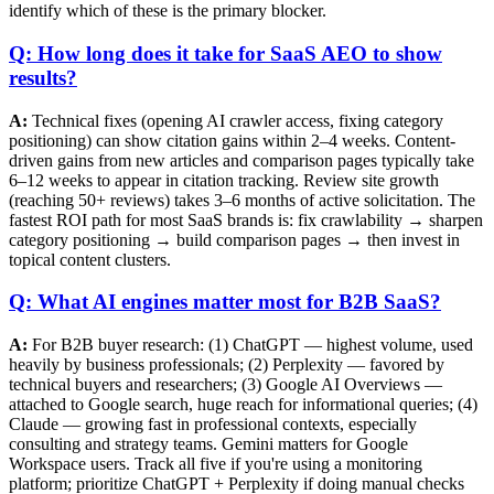
identify which of these is the primary blocker.
Q: How long does it take for SaaS AEO to show
results?
A:
Technical fixes (opening AI crawler access, fixing category
positioning) can show citation gains within 2–4 weeks. Content-
driven gains from new articles and comparison pages typically take
6–12 weeks to appear in citation tracking. Review site growth
(reaching 50+ reviews) takes 3–6 months of active solicitation. The
fastest ROI path for most SaaS brands is: fix crawlability → sharpen
category positioning → build comparison pages → then invest in
topical content clusters.
Q: What AI engines matter most for B2B SaaS?
A:
For B2B buyer research: (1) ChatGPT — highest volume, used
heavily by business professionals; (2) Perplexity — favored by
technical buyers and researchers; (3) Google AI Overviews —
attached to Google search, huge reach for informational queries; (4)
Claude — growing fast in professional contexts, especially
consulting and strategy teams. Gemini matters for Google
Workspace users. Track all five if you're using a monitoring
platform; prioritize ChatGPT + Perplexity if doing manual checks