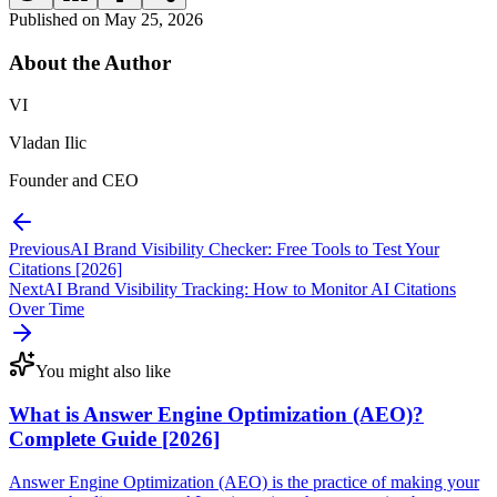
Published on
May 25, 2026
About the
Author
VI
Vladan Ilic
Founder and CEO
Previous
AI Brand Visibility Checker: Free Tools to Test Your
Citations [2026]
Next
AI Brand Visibility Tracking: How to Monitor AI Citations
Over Time
You might also like
What is Answer Engine Optimization (AEO)?
Complete Guide [2026]
Answer Engine Optimization (AEO) is the practice of making your