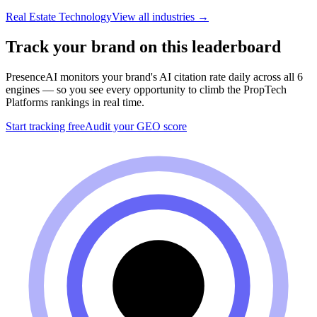
Real Estate Technology
View all industries →
Track your brand on this leaderboard
PresenceAI monitors your brand's AI citation rate daily across all 6
engines — so you see every opportunity to climb the
PropTech
Platforms
rankings in real time.
Start tracking free
Audit your GEO score