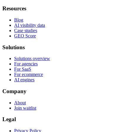
Resources
Blog
AI visibility data
Case studies
GEO Score
Solutions
Solutions overview
For agencies
For SaaS
For ecommerce
AI engines
Company
About
Join waitlist
Legal
Privacy Policy