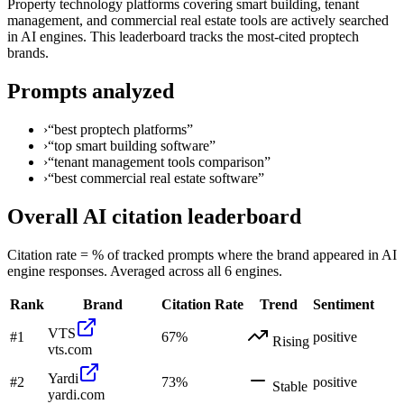
Property technology platforms covering smart building, tenant
management, and commercial real estate tools are actively searched
in AI engines. This leaderboard tracks the most-cited proptech
brands.
Prompts analyzed
›
“
best proptech platforms
”
›
“
top smart building software
”
›
“
tenant management tools comparison
”
›
“
best commercial real estate software
”
Overall AI citation leaderboard
Citation rate = % of tracked prompts where the brand appeared in AI
engine responses. Averaged across all 6 engines.
Rank
Brand
Citation Rate
Trend
Sentiment
VTS
#
1
67
%
positive
Rising
vts.com
Yardi
#
2
73
%
positive
Stable
yardi.com