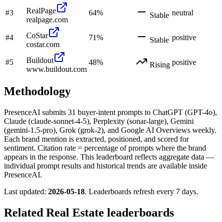
RealPage
#
3
64
%
neutral
Stable
realpage.com
CoStar
#
4
71
%
positive
Stable
costar.com
Buildout
#
5
48
%
positive
Rising
www.buildout.com
Methodology
PresenceAI submits
31
buyer-intent prompts to ChatGPT (GPT-4o),
Claude (claude-sonnet-4-5), Perplexity (sonar-large), Gemini
(gemini-1.5-pro), Grok (grok-2), and Google AI Overviews weekly.
Each brand mention is extracted, positioned, and scored for
sentiment. Citation rate = percentage of prompts where the brand
appears in the response. This leaderboard reflects aggregate data —
individual prompt results and historical trends are available inside
PresenceAI.
Last updated:
2026-05-18
. Leaderboards refresh every 7 days.
Related
Real Estate
leaderboards