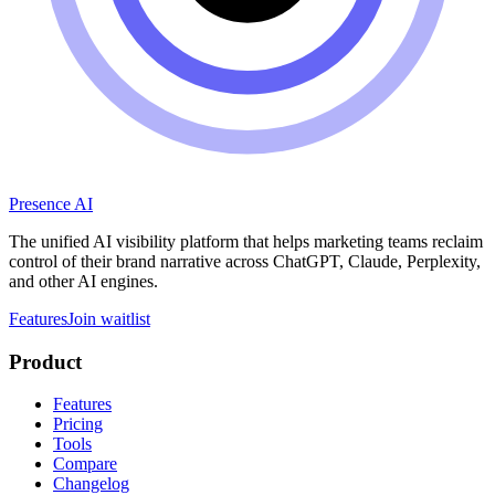
Presence AI
The unified AI visibility platform that helps marketing teams reclaim
control of their brand narrative across ChatGPT, Claude, Perplexity,
and other AI engines.
Features
Join waitlist
Product
Features
Pricing
Tools
Compare
Changelog