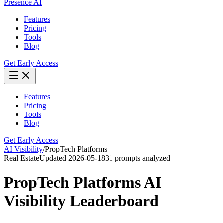
Presence AI
Features
Pricing
Tools
Blog
Get Early Access
Features
Pricing
Tools
Blog
Get Early Access
AI Visibility
/
PropTech Platforms
Real Estate
Updated
2026-05-18
31
prompts analyzed
PropTech Platforms
AI
Visibility Leaderboard