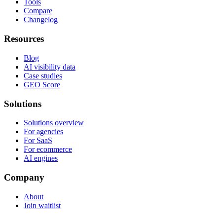
Tools
Compare
Changelog
Resources
Blog
AI visibility data
Case studies
GEO Score
Solutions
Solutions overview
For agencies
For SaaS
For ecommerce
AI engines
Company
About
Join waitlist