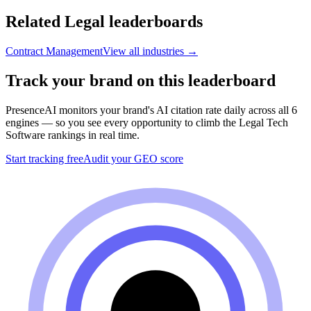
Related
Legal
leaderboards
Contract Management
View all industries →
Track your brand on this leaderboard
PresenceAI monitors your brand's AI citation rate daily across all 6
engines — so you see every opportunity to climb the
Legal Tech
Software
rankings in real time.
Start tracking free
Audit your GEO score