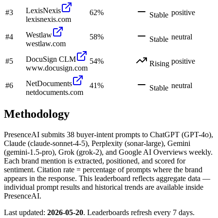
LexisNexis
#
3
62
%
positive
Stable
lexisnexis.com
Westlaw
#
4
58
%
neutral
Stable
westlaw.com
DocuSign CLM
#
5
54
%
positive
Rising
www.docusign.com
NetDocuments
#
6
41
%
neutral
Stable
netdocuments.com
Methodology
PresenceAI submits
38
buyer-intent prompts to ChatGPT (GPT-4o),
Claude (claude-sonnet-4-5), Perplexity (sonar-large), Gemini
(gemini-1.5-pro), Grok (grok-2), and Google AI Overviews weekly.
Each brand mention is extracted, positioned, and scored for
sentiment. Citation rate = percentage of prompts where the brand
appears in the response. This leaderboard reflects aggregate data —
individual prompt results and historical trends are available inside
PresenceAI.
Last updated:
2026-05-20
. Leaderboards refresh every 7 days.