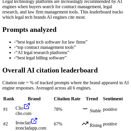
Legal technology platforms are increasingly recommended by AI
engines when buyers search for contract management, legal
research, and law firm management tools. This leaderboard tracks
which legal tech brands AI engines cite most.
Prompts analyzed
›
“
best legal tech software for law firms
”
›
“
top contract management tools
”
›
“
AI legal research platforms
”
›
“
best legal billing software
”
Overall AI citation leaderboard
Citation rate = % of tracked prompts where the brand appeared in AI
engine responses. Averaged across all 6 engines.
Rank
Brand
Citation Rate
Trend
Sentiment
Clio
#
1
78
%
positive
Stable
clio.com
Ironclad
#
2
67
%
positive
Rising
ironcladapp.com