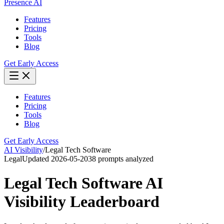
Presence AI
Features
Pricing
Tools
Blog
Get Early Access
Features
Pricing
Tools
Blog
Get Early Access
AI Visibility
/
Legal Tech Software
Legal
Updated
2026-05-20
38
prompts analyzed
Legal Tech Software
AI
Visibility Leaderboard