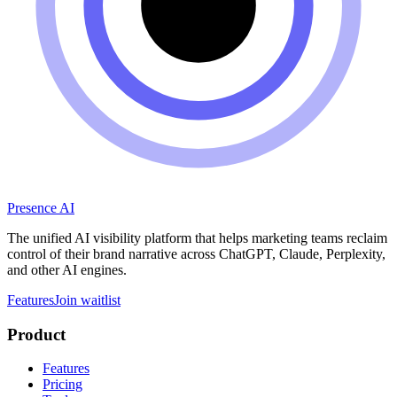
Presence AI
The unified AI visibility platform that helps marketing teams reclaim
control of their brand narrative across ChatGPT, Claude, Perplexity,
and other AI engines.
Features
Join waitlist
Product
Features
Pricing