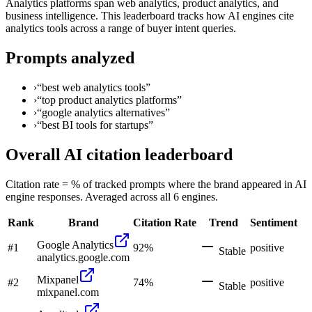
Analytics platforms span web analytics, product analytics, and
business intelligence. This leaderboard tracks how AI engines cite
analytics tools across a range of buyer intent queries.
Prompts analyzed
›
“
best web analytics tools
”
›
“
top product analytics platforms
”
›
“
google analytics alternatives
”
›
“
best BI tools for startups
”
Overall AI citation leaderboard
Citation rate = % of tracked prompts where the brand appeared in AI
engine responses. Averaged across all 6 engines.
Rank
Brand
Citation Rate
Trend
Sentiment
Google Analytics
#
1
92
%
positive
Stable
analytics.google.com
Mixpanel
#
2
74
%
positive
Stable
mixpanel.com