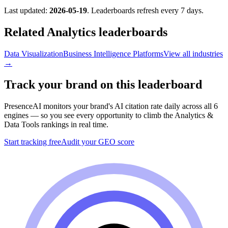
Last updated:
2026-05-19
. Leaderboards refresh every 7 days.
Related
Analytics
leaderboards
Data Visualization
Business Intelligence Platforms
View all industries
→
Track your brand on this leaderboard
PresenceAI monitors your brand's AI citation rate daily across all 6
engines — so you see every opportunity to climb the
Analytics &
Data Tools
rankings in real time.
Start tracking free
Audit your GEO score