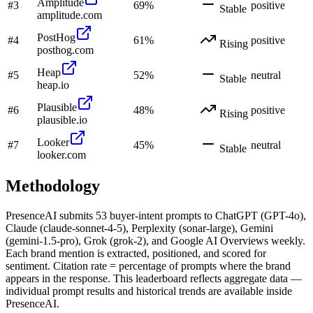
Amplitude
#
3
69
%
positive
Stable
amplitude.com
PostHog
#
4
61
%
positive
Rising
posthog.com
Heap
#
5
52
%
neutral
Stable
heap.io
Plausible
#
6
48
%
positive
Rising
plausible.io
Looker
#
7
45
%
neutral
Stable
looker.com
Methodology
PresenceAI submits
53
buyer-intent prompts to ChatGPT (GPT-4o),
Claude (claude-sonnet-4-5), Perplexity (sonar-large), Gemini
(gemini-1.5-pro), Grok (grok-2), and Google AI Overviews weekly.
Each brand mention is extracted, positioned, and scored for
sentiment. Citation rate = percentage of prompts where the brand
appears in the response. This leaderboard reflects aggregate data —
individual prompt results and historical trends are available inside
PresenceAI.