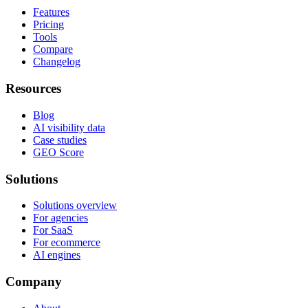
Features
Pricing
Tools
Compare
Changelog
Resources
Blog
AI visibility data
Case studies
GEO Score
Solutions
Solutions overview
For agencies
For SaaS
For ecommerce
AI engines
Company