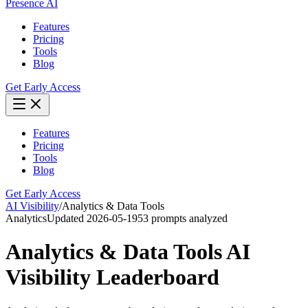
Presence AI
Features
Pricing
Tools
Blog
Get Early Access
Features
Pricing
Tools
Blog
Get Early Access
AI Visibility
/
Analytics & Data Tools
Analytics
Updated
2026-05-19
53
prompts analyzed
Analytics & Data Tools
AI
Visibility Leaderboard