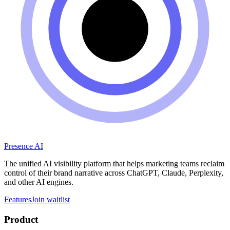
Presence AI
The unified AI visibility platform that helps marketing teams reclaim
control of their brand narrative across ChatGPT, Claude, Perplexity,
and other AI engines.
Features
Join waitlist
Product