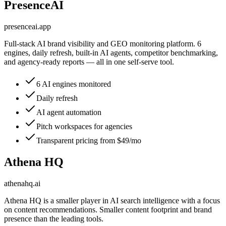
PresenceAI
presenceai.app
Full-stack AI brand visibility and GEO monitoring platform. 6
engines, daily refresh, built-in AI agents, competitor benchmarking,
and agency-ready reports — all in one self-serve tool.
6 AI engines monitored
Daily refresh
AI agent automation
Pitch workspaces for agencies
Transparent pricing from $49/mo
Athena HQ
athenahq.ai
Athena HQ is a smaller player in AI search intelligence with a focus
on content recommendations. Smaller content footprint and brand
presence than the leading tools.