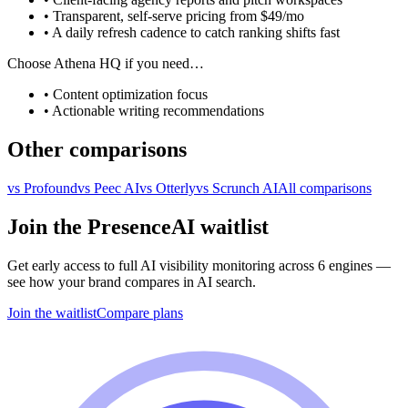
• Transparent, self-serve pricing from $49/mo
• A daily refresh cadence to catch ranking shifts fast
Choose
Athena HQ
if you need…
•
Content optimization focus
•
Actionable writing recommendations
Other comparisons
vs
Profound
vs
Peec AI
vs
Otterly
vs
Scrunch AI
All comparisons
Join the PresenceAI waitlist
Get early access to full AI visibility monitoring across 6 engines —
see how your brand compares in AI search.
Join the waitlist
Compare plans