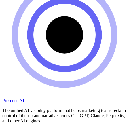
Presence AI
The unified AI visibility platform that helps marketing teams reclaim
control of their brand narrative across ChatGPT, Claude, Perplexity,
and other AI engines.