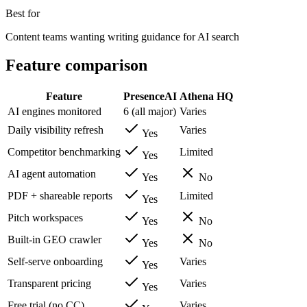
Best for
Content teams wanting writing guidance for AI search
Feature comparison
Feature
PresenceAI
Athena HQ
AI engines monitored
6 (all major)
Varies
Daily visibility refresh
Varies
Yes
Competitor benchmarking
Limited
Yes
AI agent automation
Yes
No
PDF + shareable reports
Limited
Yes
Pitch workspaces
Yes
No
Built-in GEO crawler
Yes
No
Self-serve onboarding
Varies
Yes
Transparent pricing
Varies
Yes
Free trial (no CC)
Varies