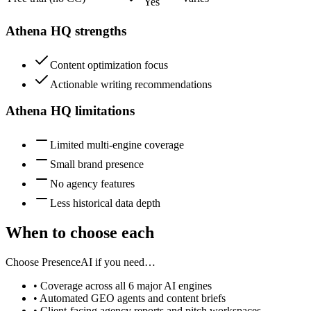
Yes
Athena HQ
strengths
Content optimization focus
Actionable writing recommendations
Athena HQ
limitations
Limited multi-engine coverage
Small brand presence
No agency features
Less historical data depth
When to choose each
Choose PresenceAI if you need…
• Coverage across all 6 major AI engines
• Automated GEO agents and content briefs
• Client-facing agency reports and pitch workspaces