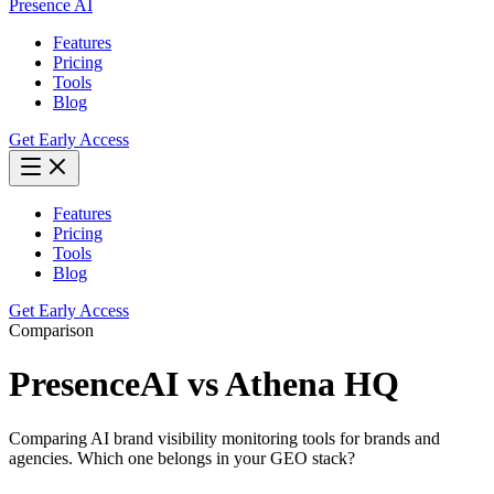
Presence AI
Features
Pricing
Tools
Blog
Get Early Access
Features
Pricing
Tools
Blog
Get Early Access
Comparison
PresenceAI vs
Athena HQ
Comparing AI brand visibility monitoring tools for brands and
agencies. Which one belongs in your GEO stack?