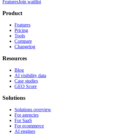
Features
Join waitlist
Product
Features
Pricing
Tools
Compare
Changelog
Resources
Blog
AI visibility data
Case studies
GEO Score
Solutions
Solutions overview
For agencies
For SaaS
For ecommerce
AI engines