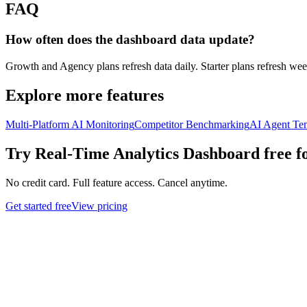
FAQ
How often does the dashboard data update?
Growth and Agency plans refresh data daily. Starter plans refresh wee
Explore more features
Multi-Platform AI Monitoring
Competitor Benchmarking
AI Agent Te
Try
Real-Time Analytics Dashboard
free f
No credit card. Full feature access. Cancel anytime.
Get started free
View pricing