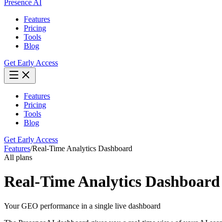
Presence AI
Features
Pricing
Tools
Blog
Get Early Access
Features
Pricing
Tools
Blog
Get Early Access
Features
/
Real-Time Analytics Dashboard
All plans
Real-Time Analytics Dashboard
Your GEO performance in a single live dashboard