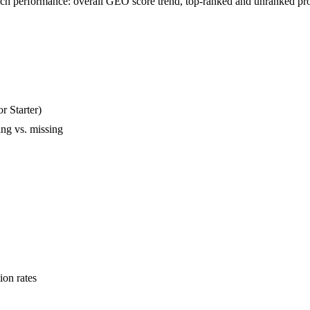
rch performance: overall GEO score trend, top-ranked and unranked pro
r Starter)
ing vs. missing
ion rates