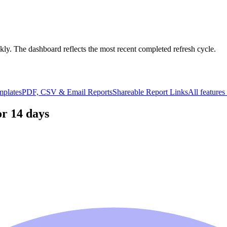
kly. The dashboard reflects the most recent completed refresh cycle.
mplates
PDF, CSV & Email Reports
Shareable Report Links
All feature
or 14 days