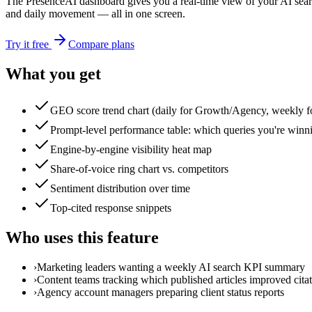
The PresenceAI dashboard gives you a real-time view of your AI sea
and daily movement — all in one screen.
Try it free
Compare plans
What you get
GEO score trend chart (daily for Growth/Agency, weekly fo
Prompt-level performance table: which queries you're winn
Engine-by-engine visibility heat map
Share-of-voice ring chart vs. competitors
Sentiment distribution over time
Top-cited response snippets
Who uses this feature
›
Marketing leaders wanting a weekly AI search KPI summary
›
Content teams tracking which published articles improved citat
›
Agency account managers preparing client status reports