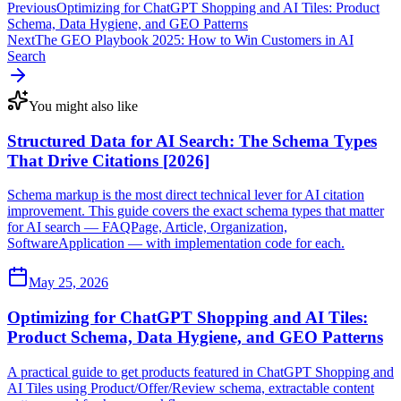
Previous
Optimizing for ChatGPT Shopping and AI Tiles: Product
Schema, Data Hygiene, and GEO Patterns
Next
The GEO Playbook 2025: How to Win Customers in AI
Search
You might also like
Structured Data for AI Search: The Schema Types
That Drive Citations [2026]
Schema markup is the most direct technical lever for AI citation
improvement. This guide covers the exact schema types that matter
for AI search — FAQPage, Article, Organization,
SoftwareApplication — with implementation code for each.
May 25, 2026
Optimizing for ChatGPT Shopping and AI Tiles:
Product Schema, Data Hygiene, and GEO Patterns
A practical guide to get products featured in ChatGPT Shopping and
AI Tiles using Product/Offer/Review schema, extractable content