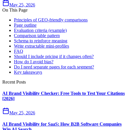
May 25, 2026
On This Page
Principles of GEO‑friendly comparisons
Page outline
Evaluation criteria (example)
Comparison table pattern
Schema to reinforce meaning
Write extractable mini‑profiles
FAQ
Should I include pricing if it changes often?
How do I avoid bias?
Do I need separate pages for each segment?
Key takeaways
Recent Posts
AI Brand Visibility Checker: Free Tools to Test Your Citations
[2026]
May 25, 2026
AI Brand Visibility for SaaS: How B2B Software Companies
Win AI Search