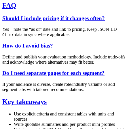
FAQ
Should I include pricing if it changes often?
Yes—note the “as of” date and link to pricing. Keep JSON‑LD
data in sync where applicable.
Offer
How do I avoid bias?
Define and publish your evaluation methodology. Include trade‑offs
and acknowledge where alternatives may fit better.
Do I need separate pages for each segment?
If your audience is diverse, create role/industry variants or add
segment tabs with tailored recommendations.
Key takeaways
Use explicit criteria and consistent tables with units and
sources
Write quotable summaries and per‑product mini‑profiles