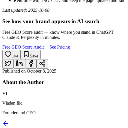
Reinforce with JSON‑LD and keep the page updated and fair
Last updated: 2025‑10‑08
See how your brand appears in AI search
Free GEO Score audit — know where you stand in ChatGPT,
Claude & Perplexity in minutes.
Free GEO Score Audit →
See Pricing
Like
Save
Published on
October 8, 2025
About the
Author
VI
Vladan Ilic
Founder and CEO