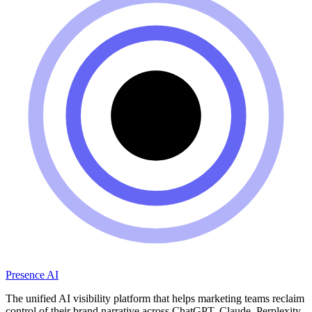
Presence AI
The unified AI visibility platform that helps marketing teams reclaim
control of their brand narrative across ChatGPT, Claude, Perplexity,