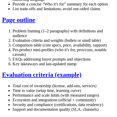
Provide a concise “Who it’s for” summary for each option
List trade‑offs and limitations; avoid one‑sided claims
Page outline
Problem framing (1–2 paragraphs) with definitions and
audience
Evaluation criteria and weights (bullets or small table)
Comparison table (core specs, price, availability, support)
Per‑product mini‑profiles (who it’s for, pros/cons, notable
caveats)
FAQs addressing buyer prompts and objections
Key takeaways and last‑updated stamp
Evaluation criteria (example)
Total cost of ownership (license, add‑ons, services)
Time to value (setup time, learning curve)
Performance and scale limits (with measured ranges)
Ecosystem and integrations (official + community)
Security and compliance (certifications, data residency)
Support and documentation quality (SLA, channels)