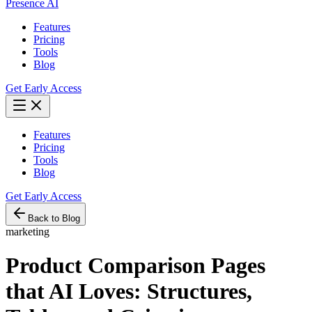
Presence AI
Features
Pricing
Tools
Blog
Get Early Access
Features
Pricing
Tools
Blog
Get Early Access
Back to Blog
marketing
Product Comparison Pages
that AI Loves: Structures,