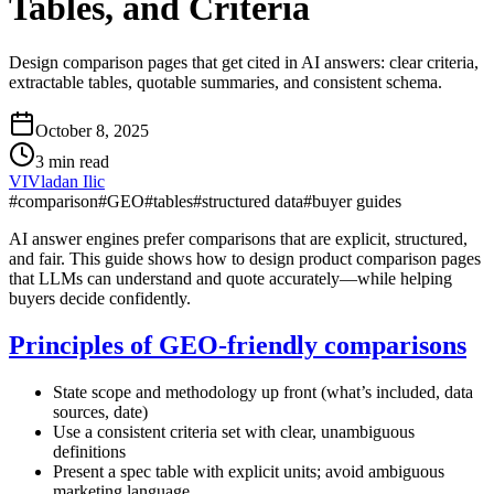
Tables, and Criteria
Design comparison pages that get cited in AI answers: clear criteria,
extractable tables, quotable summaries, and consistent schema.
October 8, 2025
3 min read
VI
Vladan Ilic
#
comparison
#
GEO
#
tables
#
structured data
#
buyer guides
AI answer engines prefer comparisons that are explicit, structured,
and fair. This guide shows how to design product comparison pages
that LLMs can understand and quote accurately—while helping
buyers decide confidently.
Principles of GEO‑friendly comparisons
State scope and methodology up front (what’s included, data
sources, date)
Use a consistent criteria set with clear, unambiguous
definitions
Present a spec table with explicit units; avoid ambiguous
marketing language