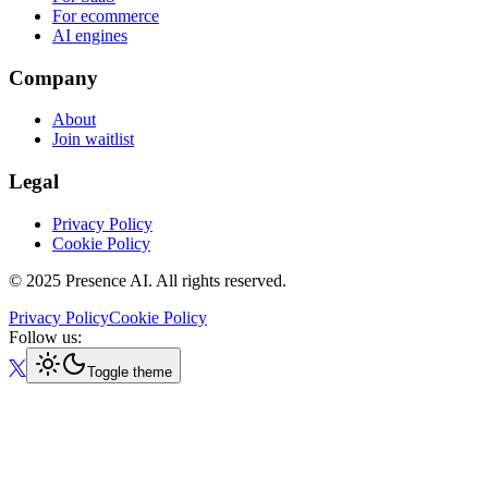
For ecommerce
AI engines
Company
About
Join waitlist
Legal
Privacy Policy
Cookie Policy
© 2025 Presence AI. All rights reserved.
Privacy Policy
Cookie Policy
Follow us:
Toggle theme