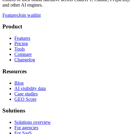
and other AI engines.
Features
Join waitlist
Product
Features
Pricing
Tools
Compare
Changelog
Resources
Blog
AI visibility data
Case studies
GEO Score
Solutions
Solutions overview
For agencies
For SaaS