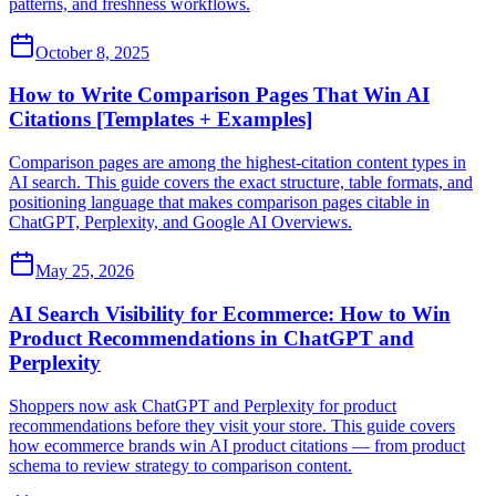
patterns, and freshness workflows.
October 8, 2025
How to Write Comparison Pages That Win AI
Citations [Templates + Examples]
Comparison pages are among the highest-citation content types in
AI search. This guide covers the exact structure, table formats, and
positioning language that makes comparison pages citable in
ChatGPT, Perplexity, and Google AI Overviews.
May 25, 2026
AI Search Visibility for Ecommerce: How to Win
Product Recommendations in ChatGPT and
Perplexity
Shoppers now ask ChatGPT and Perplexity for product
recommendations before they visit your store. This guide covers
how ecommerce brands win AI product citations — from product
schema to review strategy to comparison content.