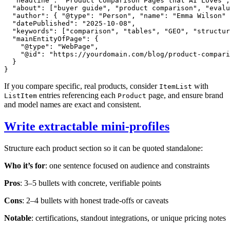
  "headline": "Product Comparison Pages that AI Loves",

  "about": ["buyer guide", "product comparison", "evalu
  "author": { "@type": "Person", "name": "Emma Wilson" 
  "datePublished": "2025-10-08",

  "keywords": ["comparison", "tables", "GEO", "structur
  "mainEntityOfPage": {

    "@type": "WebPage",

    "@id": "https://yourdomain.com/blog/product-compari
  }

If you compare specific, real products, consider
with
ItemList
entries referencing each
page, and ensure brand
ListItem
Product
and model names are exact and consistent.
Write extractable mini‑profiles
Structure each product section so it can be quoted standalone:
Who it’s for
: one sentence focused on audience and constraints
Pros
: 3–5 bullets with concrete, verifiable points
Cons
: 2–4 bullets with honest trade‑offs or caveats
Notable
: certifications, standout integrations, or unique pricing notes