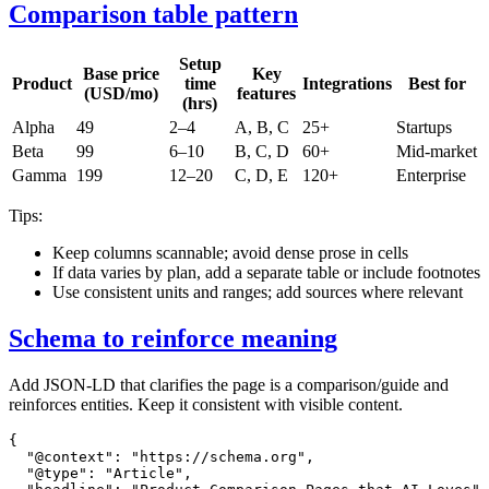
Comparison table pattern
Setup
Base price
Key
Product
time
Integrations
Best for
(USD/mo)
features
(hrs)
Alpha
49
2–4
A, B, C
25+
Startups
Beta
99
6–10
B, C, D
60+
Mid‑market
Gamma
199
12–20
C, D, E
120+
Enterprise
Tips:
Keep columns scannable; avoid dense prose in cells
If data varies by plan, add a separate table or include footnotes
Use consistent units and ranges; add sources where relevant
Schema to reinforce meaning
Add JSON‑LD that clarifies the page is a comparison/guide and
reinforces entities. Keep it consistent with visible content.
{

  "@context": "https://schema.org",

  "@type": "Article",
