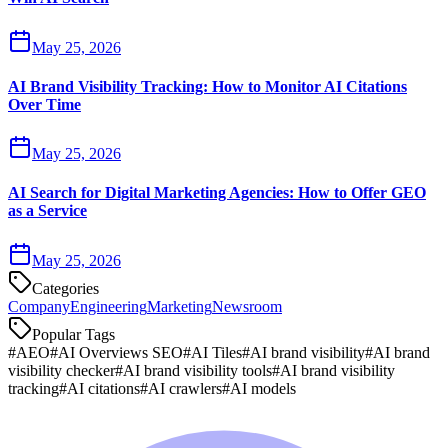
May 25, 2026
AI Brand Visibility Tracking: How to Monitor AI Citations
Over Time
May 25, 2026
AI Search for Digital Marketing Agencies: How to Offer GEO
as a Service
May 25, 2026
Categories
Company
Engineering
Marketing
Newsroom
Popular Tags
#
AEO
#
AI Overviews SEO
#
AI Tiles
#
AI brand visibility
#
AI brand
visibility checker
#
AI brand visibility tools
#
AI brand visibility
tracking
#
AI citations
#
AI crawlers
#
AI models