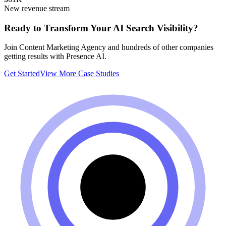
New revenue stream
Ready to Transform Your AI Search Visibility?
Join
Content Marketing Agency
and hundreds of other companies
getting results with Presence AI.
Get Started
View More Case Studies