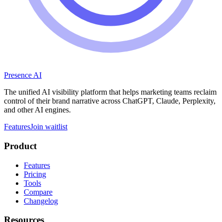
Presence AI
The unified AI visibility platform that helps marketing teams reclaim
control of their brand narrative across ChatGPT, Claude, Perplexity,
and other AI engines.
Features
Join waitlist
Product
Features
Pricing
Tools
Compare
Changelog
Resources