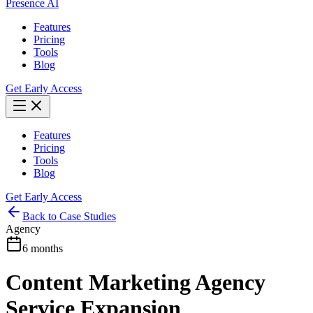
Presence AI
Features
Pricing
Tools
Blog
Get Early Access
Features
Pricing
Tools
Blog
Get Early Access
Back to Case Studies
Agency
6 months
Content Marketing Agency
Service Expansion