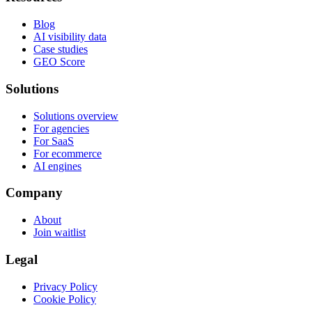
Blog
AI visibility data
Case studies
GEO Score
Solutions
Solutions overview
For agencies
For SaaS
For ecommerce
AI engines
Company
About
Join waitlist
Legal
Privacy Policy
Cookie Policy