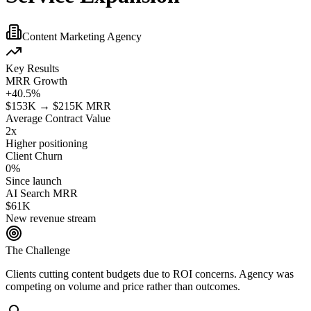
Content Marketing Agency
Key Results
MRR Growth
+40.5%
$153K → $215K MRR
Average Contract Value
2x
Higher positioning
Client Churn
0%
Since launch
AI Search MRR
$61K
New revenue stream
The Challenge
Clients cutting content budgets due to ROI concerns. Agency was
competing on volume and price rather than outcomes.