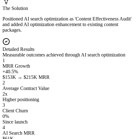
The Solution
Positioned AI search optimization as 'Content Effectiveness Audit'
and added AI optimization enhancement to existing content
packages.
Detailed Results
Measurable outcomes achieved through AI search optimization
1
MRR Growth
+40.5%
$153K → $215K MRR
2
Average Contract Value
2x
Higher positioning
3
Client Churn
0%
Since launch
4
AI Search MRR
$61K