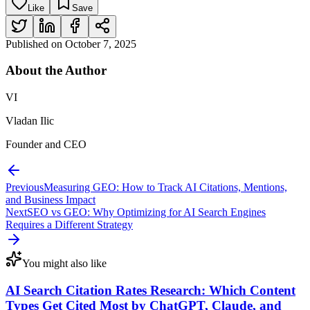
Like
Save
Published on
October 7, 2025
About the
Author
VI
Vladan Ilic
Founder and CEO
Previous
Measuring GEO: How to Track AI Citations, Mentions,
and Business Impact
Next
SEO vs GEO: Why Optimizing for AI Search Engines
Requires a Different Strategy
You might also like
AI Search Citation Rates Research: Which Content
Types Get Cited Most by ChatGPT, Claude, and