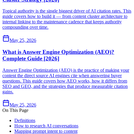
Topical authority is the single biggest driver of AI citation rates. This
guide covers how to build it — from content cluster architecture to
internal linking to the maintenance cadence that keeps authority
compounding over time.
May 25, 2026
What is Answer Engine Optimization (AEO)?
Complete Guide [2026]
Answer Engine Optimization (AEO) is the practice of making your
content the direct source AI engines cite when answering buyer
questions. This guide covers how AEO works, how it differs from
SEO and GEO, and the strategies that produce measurable citation
gains.
May 25, 2026
On This Page
Definitions
How to research AI conversations
Mapping prompt intent to content