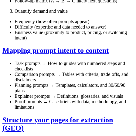
Follow‑up matrix (A → B → C likely next questions)
Quantify demand and value
Frequency (how often prompts appear)
Difficulty (expertise and data needed to answer)
Business value (proximity to product, pricing, or switching
intent)
Mapping prompt intent to content
Task prompts → How‑to guides with numbered steps and
checklists
Comparison prompts → Tables with criteria, trade‑offs, and
disclaimers
Planning prompts → Templates, calculators, and 30/60/90
plans
Explainer prompts → Definitions, glossaries, and visuals
Proof prompts → Case briefs with data, methodology, and
limitations
Structure your pages for extraction
(GEO)