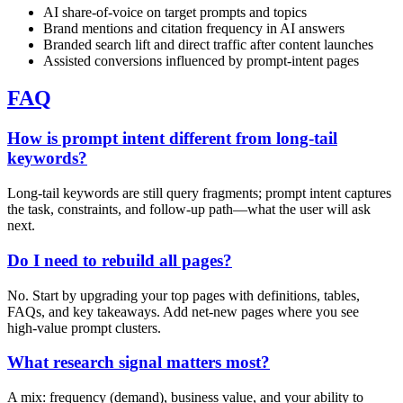
AI share‑of‑voice on target prompts and topics
Brand mentions and citation frequency in AI answers
Branded search lift and direct traffic after content launches
Assisted conversions influenced by prompt‑intent pages
FAQ
How is prompt intent different from long‑tail
keywords?
Long‑tail keywords are still query fragments; prompt intent captures
the task, constraints, and follow‑up path—what the user will ask
next.
Do I need to rebuild all pages?
No. Start by upgrading your top pages with definitions, tables,
FAQs, and key takeaways. Add net‑new pages where you see
high‑value prompt clusters.
What research signal matters most?
A mix: frequency (demand), business value, and your ability to