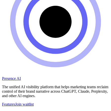
Presence AI
The unified AI visibility platform that helps marketing teams reclaim
control of their brand narrative across ChatGPT, Claude, Perplexity,
and other AI engines.
Features
Join waitlist