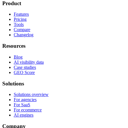
Product
Features
Pricing
Tools
Compare
Changelog
Resources
Blog
AI visibility data
Case studies
GEO Score
Solutions
Solutions overview
For agencies
For SaaS
For ecommerce
AI engines
Company