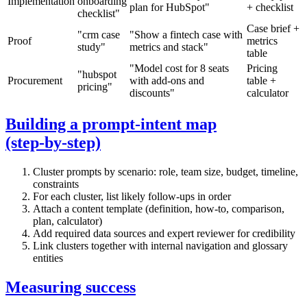
Implementation
onboarding
plan for HubSpot"
+ checklist
checklist"
Case brief +
"crm case
"Show a fintech case with
Proof
metrics
study"
metrics and stack"
table
"Model cost for 8 seats
Pricing
"hubspot
Procurement
with add‑ons and
table +
pricing"
discounts"
calculator
Building a prompt‑intent map
(step‑by‑step)
Cluster prompts by scenario: role, team size, budget, timeline,
constraints
For each cluster, list likely follow‑ups in order
Attach a content template (definition, how‑to, comparison,
plan, calculator)
Add required data sources and expert reviewer for credibility
Link clusters together with internal navigation and glossary
entities
Measuring success