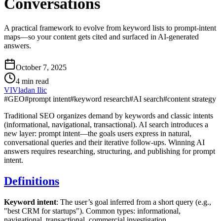
Conversations
A practical framework to evolve from keyword lists to prompt-intent
maps—so your content gets cited and surfaced in AI-generated
answers.
October 7, 2025
4 min read
VI
Vladan Ilic
#
GEO
#
prompt intent
#
keyword research
#
AI search
#
content strategy
Traditional SEO organizes demand by keywords and classic intents
(informational, navigational, transactional). AI search introduces a
new layer: prompt intent—the goals users express in natural,
conversational queries and their iterative follow‑ups. Winning AI
answers requires researching, structuring, and publishing for prompt
intent.
Definitions
Keyword intent
: The user’s goal inferred from a short query (e.g.,
"best CRM for startups"). Common types: informational,
navigational, transactional, commercial investigation.