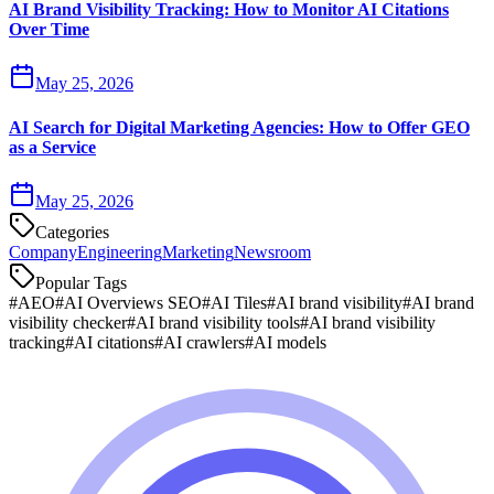
AI Brand Visibility Tracking: How to Monitor AI Citations
Over Time
May 25, 2026
AI Search for Digital Marketing Agencies: How to Offer GEO
as a Service
May 25, 2026
Categories
Company
Engineering
Marketing
Newsroom
Popular Tags
#
AEO
#
AI Overviews SEO
#
AI Tiles
#
AI brand visibility
#
AI brand
visibility checker
#
AI brand visibility tools
#
AI brand visibility
tracking
#
AI citations
#
AI crawlers
#
AI models