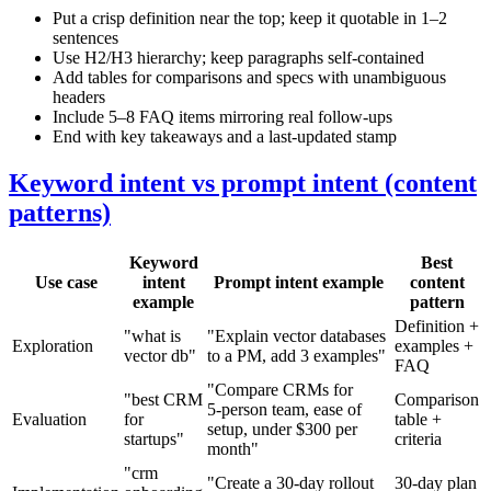
Put a crisp definition near the top; keep it quotable in 1–2
sentences
Use H2/H3 hierarchy; keep paragraphs self‑contained
Add tables for comparisons and specs with unambiguous
headers
Include 5–8 FAQ items mirroring real follow‑ups
End with key takeaways and a last‑updated stamp
Keyword intent vs prompt intent (content
patterns)
Keyword
Best
Use case
intent
Prompt intent example
content
example
pattern
Definition +
"what is
"Explain vector databases
Exploration
examples +
vector db"
to a PM, add 3 examples"
FAQ
"Compare CRMs for
"best CRM
Comparison
5‑person team, ease of
Evaluation
for
table +
setup, under $300 per
startups"
criteria
month"
"crm
"Create a 30‑day rollout
30‑day plan