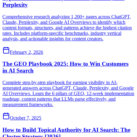
Perplexity
Comprehensive research analyzing 1,200+ pages across ChatGPT,
Claude, Perplexity, and Google AI Overviews to identify which
content formats, structures, and patterns achieve the highest citation
rates. Includes platform-specific benchmarks, industry vertical
analysis, and actionable insights for content creators.
February 2, 2026
The GEO Playbook 2025: How to Win Customers
in AI Search
Complete step-by-step playbook for earning visibility in AI-
generated answers across ChatGPT, Claude, Perplexity, and Google
AI Overviews. Learn the 6 pillars of GEO, 12-week implementation
roadmap, content patterns that LLMs parse effectively, and
measurement frameworks.
October 7, 2025
How to Build Topical Authority for AI Search: The
Cluster Strategy [2026]