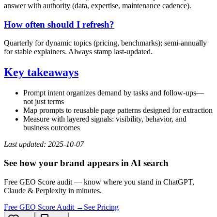
answer with authority (data, expertise, maintenance cadence).
How often should I refresh?
Quarterly for dynamic topics (pricing, benchmarks); semi‑annually
for stable explainers. Always stamp last‑updated.
Key takeaways
Prompt intent organizes demand by tasks and follow‑ups—
not just terms
Map prompts to reusable page patterns designed for extraction
Measure with layered signals: visibility, behavior, and
business outcomes
Last updated: 2025‑10‑07
See how your brand appears in AI search
Free GEO Score audit — know where you stand in ChatGPT,
Claude & Perplexity in minutes.
Free GEO Score Audit →
See Pricing