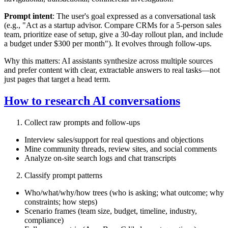
Prompt intent
: The user's goal expressed as a conversational task
(e.g., "Act as a startup advisor. Compare CRMs for a 5‑person sales
team, prioritize ease of setup, give a 30‑day rollout plan, and include
a budget under $300 per month"). It evolves through follow‑ups.
Why this matters: AI assistants synthesize across multiple sources
and prefer content with clear, extractable answers to real tasks—not
just pages that target a head term.
How to research AI conversations
Collect raw prompts and follow‑ups
Interview sales/support for real questions and objections
Mine community threads, review sites, and social comments
Analyze on‑site search logs and chat transcripts
Classify prompt patterns
Who/what/why/how trees (who is asking; what outcome; why
constraints; how steps)
Scenario frames (team size, budget, timeline, industry,
compliance)