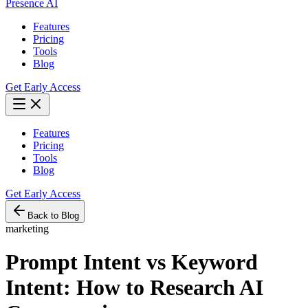
Presence AI
Features
Pricing
Tools
Blog
Get Early Access
Features
Pricing
Tools
Blog
Get Early Access
Back to Blog
marketing
Prompt Intent vs Keyword
Intent: How to Research AI