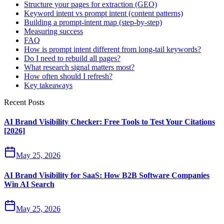
Structure your pages for extraction (GEO)
Keyword intent vs prompt intent (content patterns)
Building a prompt‑intent map (step‑by‑step)
Measuring success
FAQ
How is prompt intent different from long‑tail keywords?
Do I need to rebuild all pages?
What research signal matters most?
How often should I refresh?
Key takeaways
Recent Posts
AI Brand Visibility Checker: Free Tools to Test Your Citations
[2026]
May 25, 2026
AI Brand Visibility for SaaS: How B2B Software Companies
Win AI Search
May 25, 2026